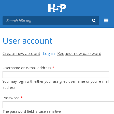
Menu
You are here
Main menu
User account
Primary tabs
Create new account
Log in
(active tab)
Request new password
Username or e-mail address
*
You may login with either your assigned username or your e-mail
address.
Password
*
The password field is case sensitive.