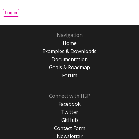
Navigation
Home
Examples & Downloads
Documentation
Goals & Roadmap
Forum
Connect with H5P
Facebook
Twitter
GitHub
Contact Form
Newsletter