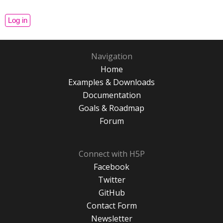
Navigation
Home
Examples & Downloads
Documentation
Goals & Roadmap
Forum
Connect with H5P
Facebook
Twitter
GitHub
Contact Form
Newsletter