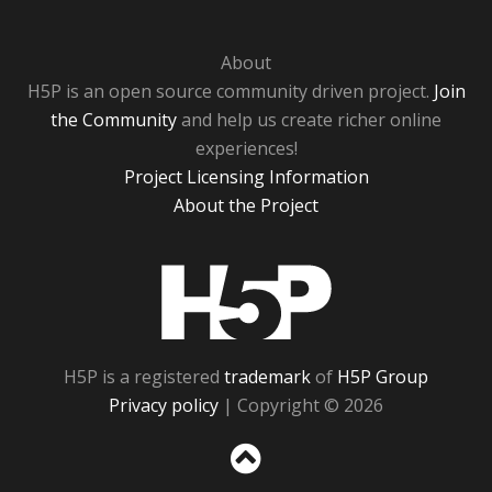
About
H5P is an open source community driven project.
Join
the Community
and help us create richer online
experiences!
Project Licensing Information
About the Project
H5P
H5P is a registered
trademark
of
H5P Group
Privacy policy
| Copyright © 2026
Sc