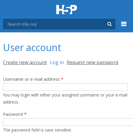
Menu
You are here
Main menu
User account
Primary tabs
Create new account
Log in
(active tab)
Request new password
Username or e-mail address
*
You may login with either your assigned username or your e-mail
address.
Password
*
The password field is case sensitive.