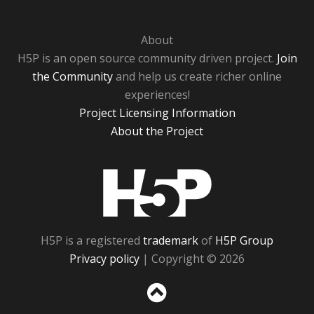
About
H5P is an open source community driven project.
Join
the Community
and help us create richer online
experiences!
Project Licensing Information
About the Project
H5P
H5P is a registered
trademark
of
H5P Group
Privacy policy
| Copyright © 2026
Sc