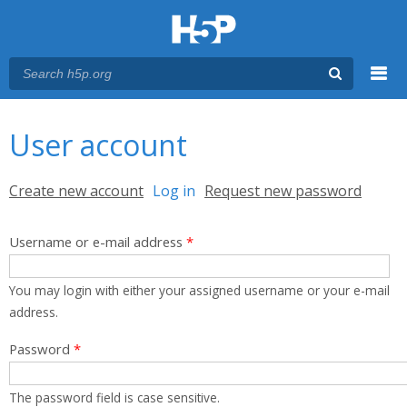
Menu
You are here
Main menu
User account
Primary tabs
Create new account
Log in
(active tab)
Request new password
Username or e-mail address
*
You may login with either your assigned username or your e-mail
address.
Password
*
The password field is case sensitive.