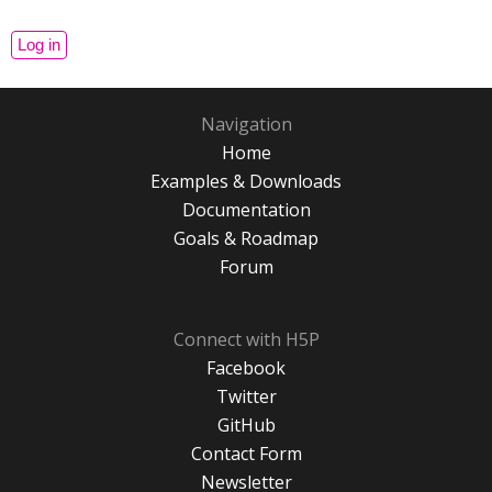
Navigation
Home
Examples & Downloads
Documentation
Goals & Roadmap
Forum
Connect with H5P
Facebook
Twitter
GitHub
Contact Form
Newsletter