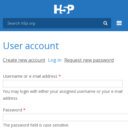
Menu
You are here
Main menu
User account
Primary tabs
Create new account
Log in
(active tab)
Request new password
Username or e-mail address
*
You may login with either your assigned username or your e-mail
address.
Password
*
The password field is case sensitive.