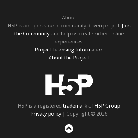
About
H5P is an open source community driven project.
Join
the Community
and help us create richer online
experiences!
Project Licensing Information
About the Project
H5P
H5P is a registered
trademark
of
H5P Group
Privacy policy
| Copyright © 2026
Sc