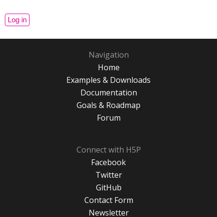
Navigation
Home
Examples & Downloads
Documentation
Goals & Roadmap
Forum
Connect with H5P
Facebook
Twitter
GitHub
Contact Form
Newsletter