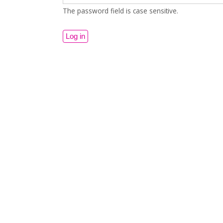
The password field is case sensitive.