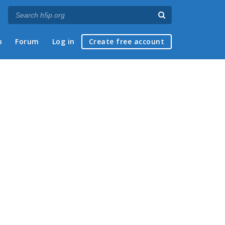
p
Forum
Log in
Create free account