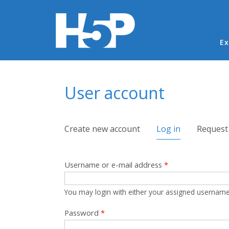
Ma
Ex
You are here
User account
Primary tabs
Create new account
Log in
(active tab)
Request
Username or e-mail address
*
You may login with either your assigned username
Password
*