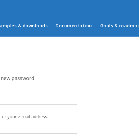
in menu
amples & downloads
Documentation
Goals & roadma
 new password
 or your e-mail address.