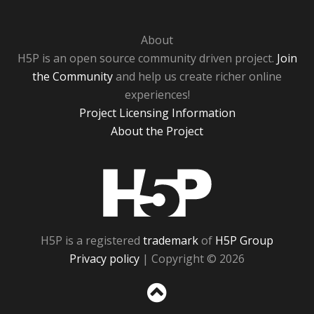
About
H5P is an open source community driven project.
Join
the Community
and help us create richer online
experiences!
Project Licensing Information
About the Project
H5P
H5P is a registered
trademark
of
H5P Group
Privacy policy
| Copyright © 2026
Sc