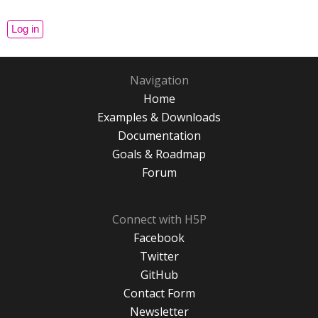
Navigation
Home
Examples & Downloads
Documentation
Goals & Roadmap
Forum
Connect with H5P
Facebook
Twitter
GitHub
Contact Form
Newsletter