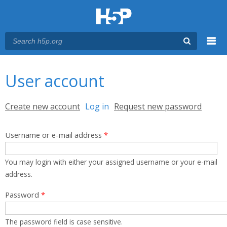
Menu
You are here
Main menu
User account
Primary tabs
Create new account
Log in
(active tab)
Request new password
Username or e-mail address
*
You may login with either your assigned username or your e-mail
address.
Password
*
The password field is case sensitive.