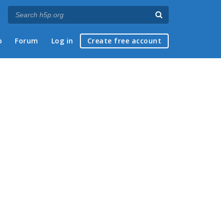
p
Forum
Log in
Create free account