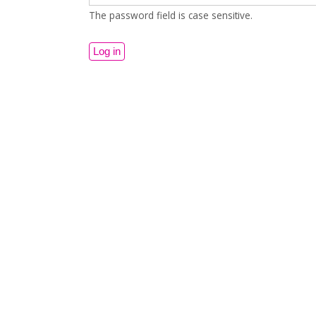
The password field is case sensitive.