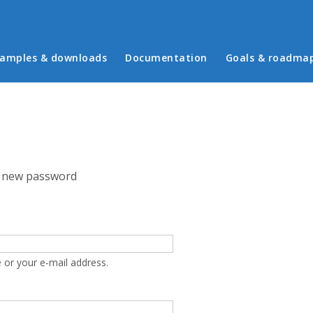
in menu
amples & downloads
Documentation
Goals & roadma
 new password
 or your e-mail address.