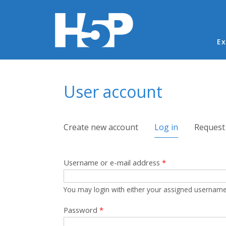
Ma
Ex
You are here
User account
Primary tabs
Create new account
Log in
(active tab)
Request
Username or e-mail address
*
You may login with either your assigned username
Password
*