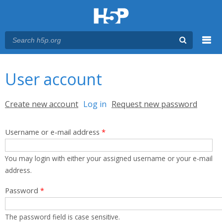
Menu
You are here
Main menu
User account
Primary tabs
Create new account
Log in
(active tab)
Request new password
Username or e-mail address
*
You may login with either your assigned username or your e-mail
address.
Password
*
The password field is case sensitive.