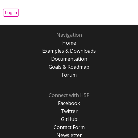
Navigation
Home
Examples & Downloads
Documentation
Goals & Roadmap
Forum
Connect with H5P
Facebook
Twitter
GitHub
Contact Form
Newsletter