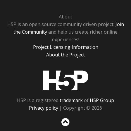
About
H5P is an open source community driven project.
Join
the Community
and help us create richer online
experiences!
Project Licensing Information
About the Project
H5P
H5P is a registered
trademark
of
H5P Group
Privacy policy
| Copyright © 2026
Sc