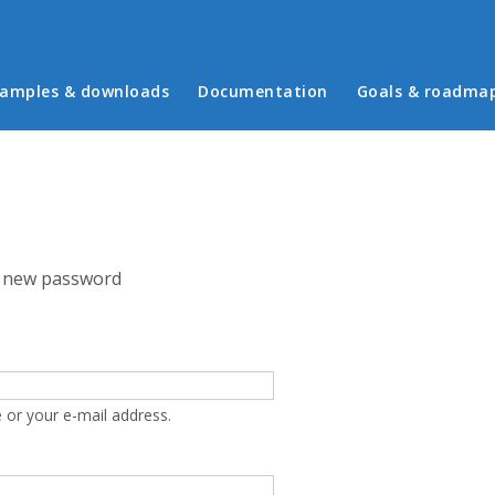
in menu
amples & downloads
Documentation
Goals & roadma
 new password
 or your e-mail address.