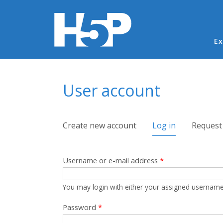
Ma
Ex
You are here
User account
Primary tabs
Create new account
Log in
(active tab)
Request
Username or e-mail address
*
You may login with either your assigned username
Password
*