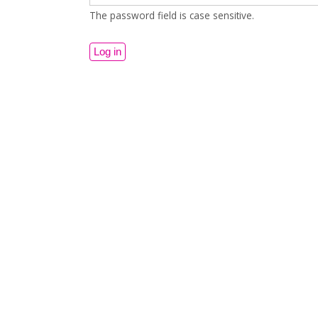
The password field is case sensitive.