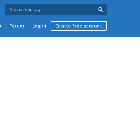
p
Forum
Log in
Create free account