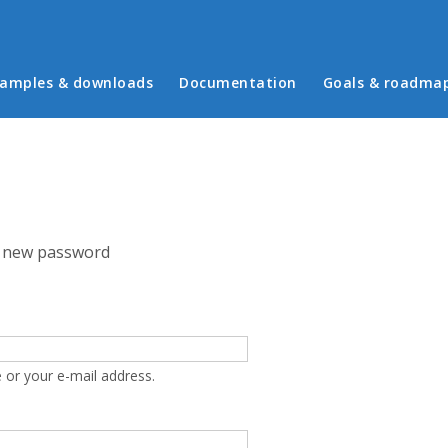
in menu
amples & downloads
Documentation
Goals & roadma
 new password
 or your e-mail address.