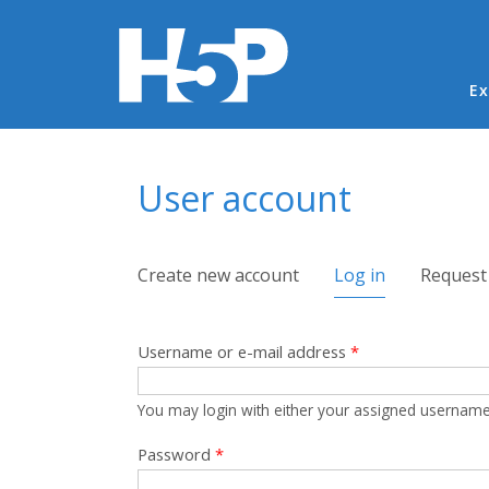
Ma
Ex
You are here
User account
Primary tabs
Create new account
Log in
(active tab)
Request
Username or e-mail address
*
You may login with either your assigned username
Password
*