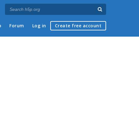
p
Forum
Log in
Create free account