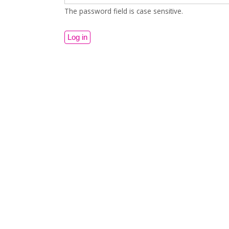
The password field is case sensitive.