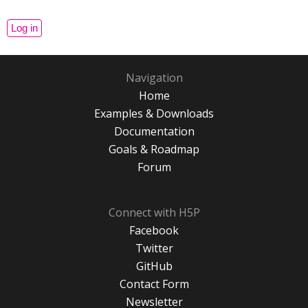
Navigation
Home
Examples & Downloads
Documentation
Goals & Roadmap
Forum
Connect with H5P
Facebook
Twitter
GitHub
Contact Form
Newsletter