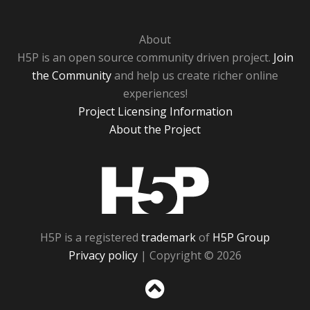
About
H5P is an open source community driven project.
Join
the Community
and help us create richer online
experiences!
Project Licensing Information
About the Project
H5P
H5P is a registered
trademark
of
H5P Group
Privacy policy
| Copyright © 2026
Sc