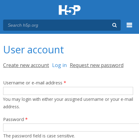
Menu
You are here
Main menu
User account
Primary tabs
Create new account
Log in
(active tab)
Request new password
Username or e-mail address
*
You may login with either your assigned username or your e-mail
address.
Password
*
The password field is case sensitive.