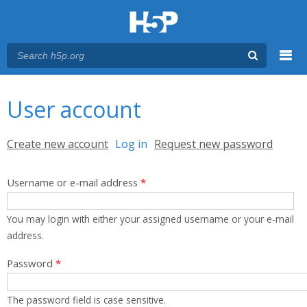
Menu
You are here
Main menu
User account
Primary tabs
Create new account
Log in
(active tab)
Request new password
Username or e-mail address
*
You may login with either your assigned username or your e-mail
address.
Password
*
The password field is case sensitive.