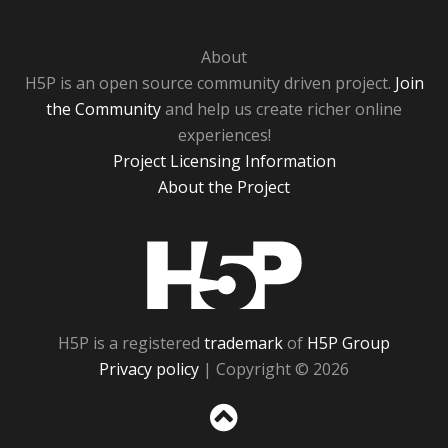
About
H5P is an open source community driven project.
Join
the Community
and help us create richer online
experiences!
Project Licensing Information
About the Project
H5P
H5P is a registered
trademark
of
H5P Group
Privacy policy
| Copyright © 2026
Sc