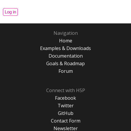
Navigation
Home
Examples & Downloads
Documentation
Goals & Roadmap
Forum
Connect with H5P
Facebook
Twitter
GitHub
Contact Form
Newsletter