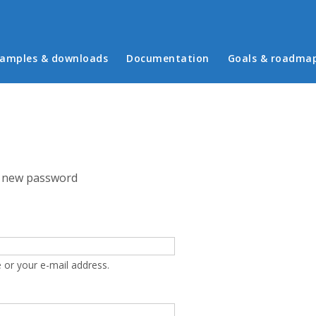
in menu
amples & downloads
Documentation
Goals & roadma
 new password
 or your e-mail address.