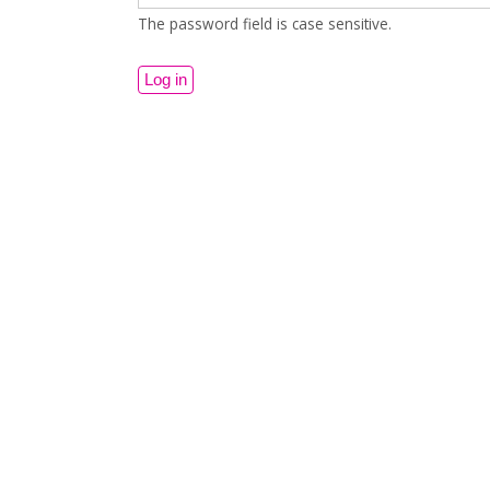
The password field is case sensitive.