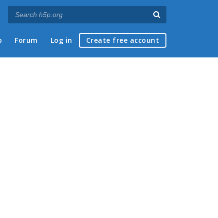
p
Forum
Log in
Create free account