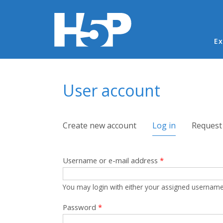
Ma
Ex
You are here
User account
Primary tabs
Create new account
Log in
(active tab)
Request
Username or e-mail address
*
You may login with either your assigned username
Password
*