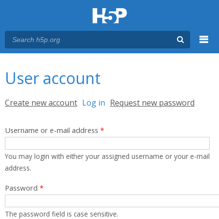
Menu
You are here
Main menu
User account
Primary tabs
Create new account
Log in
(active tab)
Request new password
Username or e-mail address
*
You may login with either your assigned username or your e-mail
address.
Password
*
The password field is case sensitive.