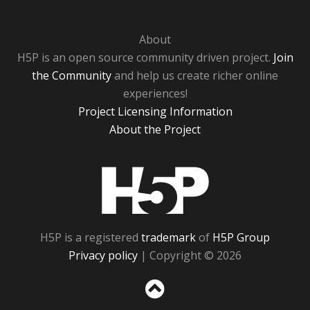
About
H5P is an open source community driven project.
Join
the Community
and help us create richer online
experiences!
Project Licensing Information
About the Project
H5P
H5P is a registered
trademark
of
H5P Group
Privacy policy
| Copyright © 2026
Sc