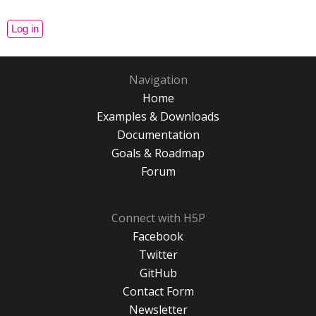
Navigation
Home
Examples & Downloads
Documentation
Goals & Roadmap
Forum
Connect with H5P
Facebook
Twitter
GitHub
Contact Form
Newsletter