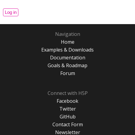
Navigation
Home
Examples & Downloads
Documentation
Goals & Roadmap
Forum
Connect with H5P
Facebook
Twitter
GitHub
Contact Form
Newsletter