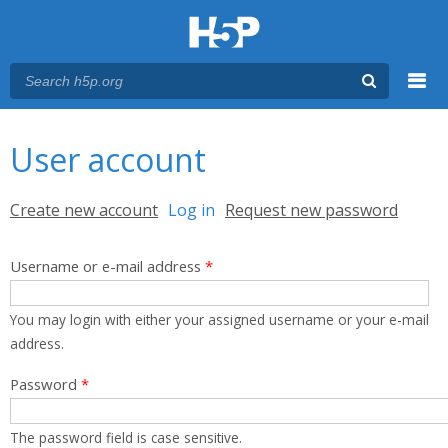
Menu
You are here
Main menu
User account
Primary tabs
Create new account
Log in
(active tab)
Request new password
Username or e-mail address
*
You may login with either your assigned username or your e-mail
address.
Password
*
The password field is case sensitive.