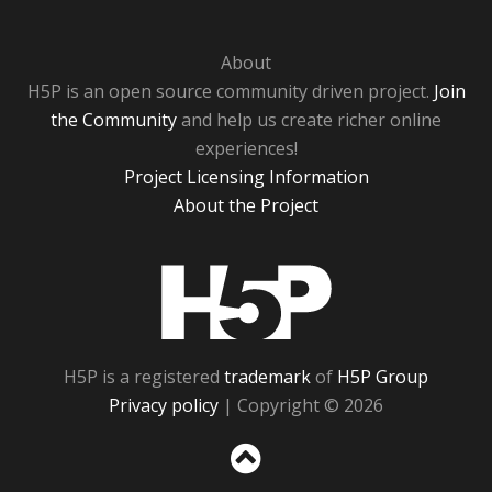
About
H5P is an open source community driven project.
Join
the Community
and help us create richer online
experiences!
Project Licensing Information
About the Project
H5P
H5P is a registered
trademark
of
H5P Group
Privacy policy
| Copyright © 2026
Sc