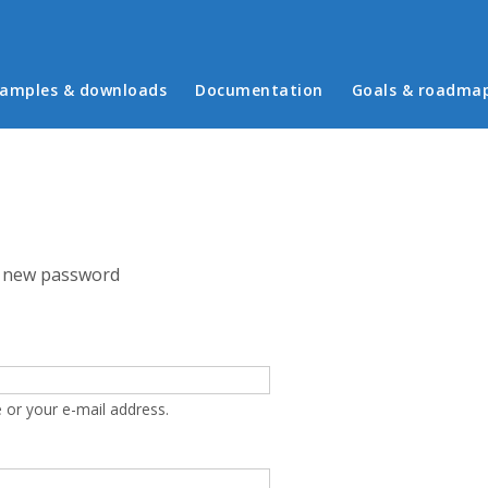
in menu
amples & downloads
Documentation
Goals & roadma
 new password
 or your e-mail address.