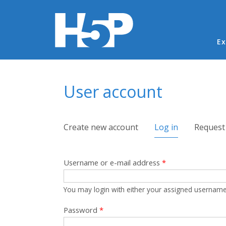
Ma
Ex
You are here
User account
Primary tabs
Create new account
Log in
(active tab)
Request
Username or e-mail address
*
You may login with either your assigned username
Password
*