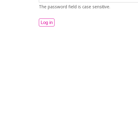
The password field is case sensitive.