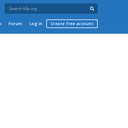
p
Forum
Log in
Create free account