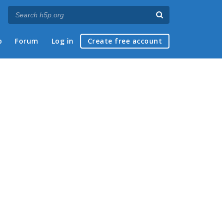
p
Forum
Log in
Create free account