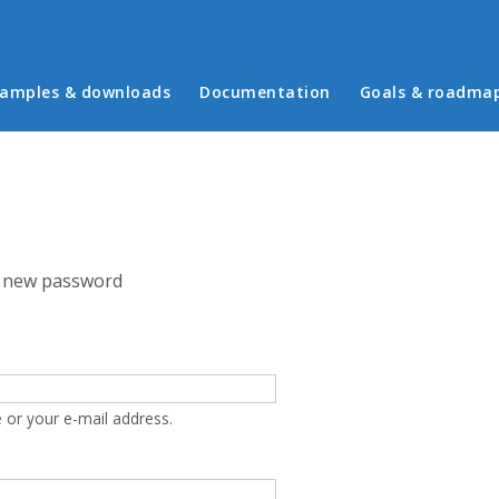
in menu
amples & downloads
Documentation
Goals & roadma
 new password
 or your e-mail address.