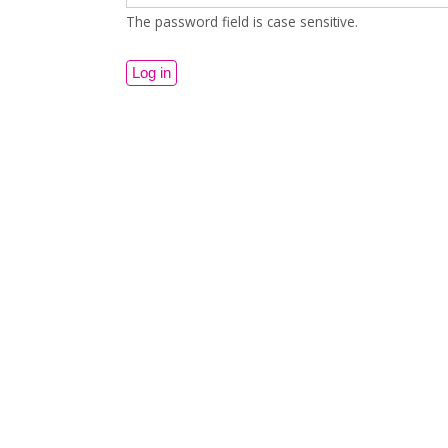
The password field is case sensitive.