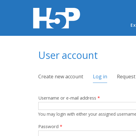
Ma
Ex
You are here
User account
Primary tabs
Create new account
Log in
(active tab)
Request
Username or e-mail address
*
You may login with either your assigned username
Password
*