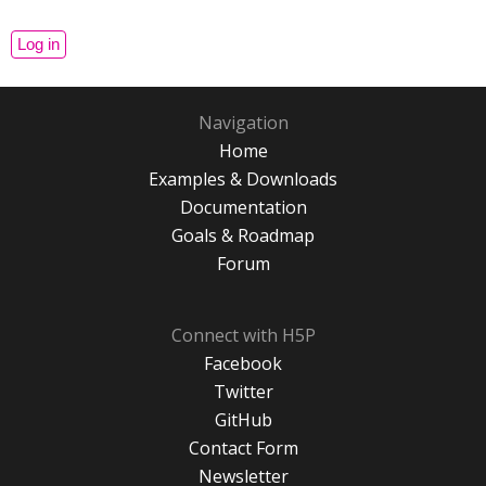
Navigation
Home
Examples & Downloads
Documentation
Goals & Roadmap
Forum
Connect with H5P
Facebook
Twitter
GitHub
Contact Form
Newsletter