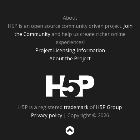
About
H5P is an open source community driven project.
Join
the Community
and help us create richer online
experiences!
Project Licensing Information
About the Project
H5P
H5P is a registered
trademark
of
H5P Group
Privacy policy
| Copyright © 2026
Sc