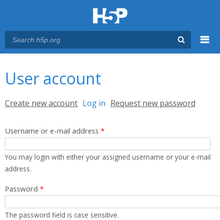
Menu
You are here
Main menu
User account
Primary tabs
Create new account
Log in
(active tab)
Request new password
Username or e-mail address
*
You may login with either your assigned username or your e-mail
address.
Password
*
The password field is case sensitive.