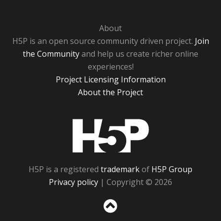
About
H5P is an open source community driven project.
Join
the Community
and help us create richer online
experiences!
Project Licensing Information
About the Project
H5P
H5P is a registered
trademark
of
H5P Group
Privacy policy
| Copyright © 2026
Sc