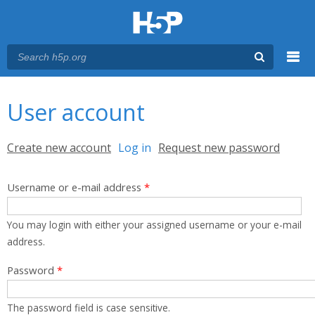
Menu
You are here
Main menu
User account
Primary tabs
Create new account
Log in
(active tab)
Request new password
Username or e-mail address
*
You may login with either your assigned username or your e-mail
address.
Password
*
The password field is case sensitive.