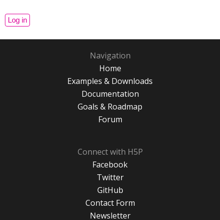
Navigation
Home
Examples & Downloads
Documentation
Goals & Roadmap
Forum
Connect with H5P
Facebook
Twitter
GitHub
Contact Form
Newsletter