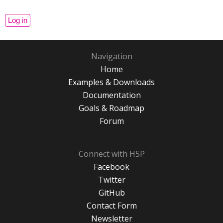
Navigation
Home
Examples & Downloads
Documentation
Goals & Roadmap
Forum
Connect with H5P
Facebook
Twitter
GitHub
Contact Form
Newsletter