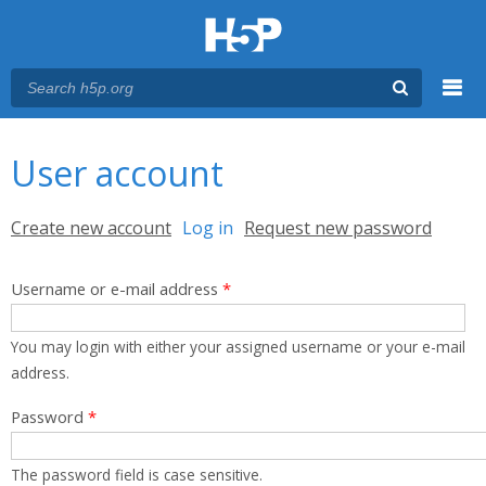
Menu
You are here
Main menu
User account
Primary tabs
Create new account
Log in
(active tab)
Request new password
Username or e-mail address
*
You may login with either your assigned username or your e-mail
address.
Password
*
The password field is case sensitive.