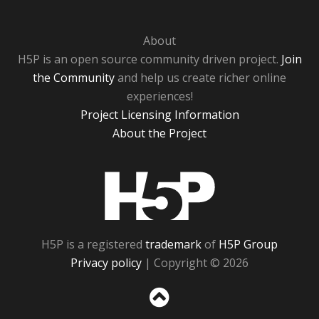
About
H5P is an open source community driven project.
Join
the Community
and help us create richer online
experiences!
Project Licensing Information
About the Project
H5P
H5P is a registered
trademark
of
H5P Group
Privacy policy
| Copyright © 2026
Sc