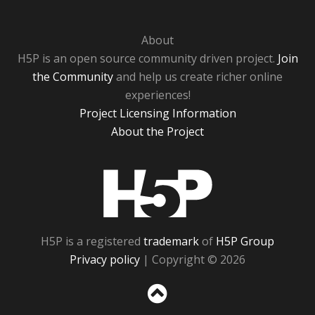
About
H5P is an open source community driven project.
Join
the Community
and help us create richer online
experiences!
Project Licensing Information
About the Project
H5P
H5P is a registered
trademark
of
H5P Group
Privacy policy
| Copyright © 2026
Sc