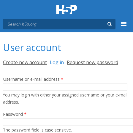
Menu
You are here
Main menu
User account
Primary tabs
Create new account
Log in
(active tab)
Request new password
Username or e-mail address
*
You may login with either your assigned username or your e-mail
address.
Password
*
The password field is case sensitive.