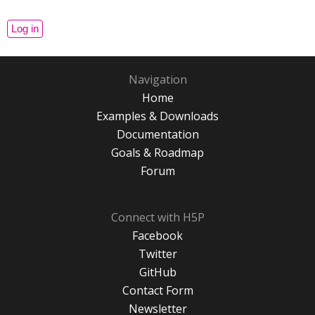
Navigation
Home
Examples & Downloads
Documentation
Goals & Roadmap
Forum
Connect with H5P
Facebook
Twitter
GitHub
Contact Form
Newsletter