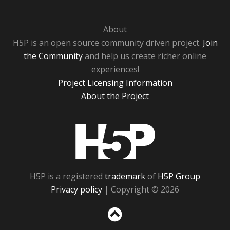
About
H5P is an open source community driven project.
Join
the Community
and help us create richer online
experiences!
Project Licensing Information
About the Project
H5P
H5P is a registered
trademark
of
H5P Group
Privacy policy
| Copyright © 2026
Sc