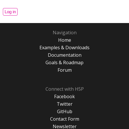
Navigation
Home
Examples & Downloads
Documentation
Goals & Roadmap
Forum
Connect with H5P
Facebook
Twitter
GitHub
Contact Form
Newsletter