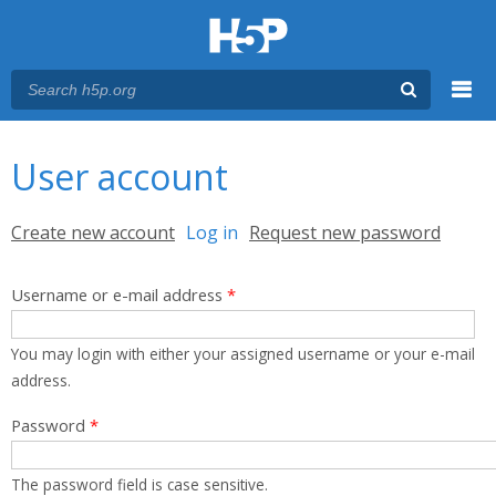
Menu
You are here
Main menu
User account
Primary tabs
Create new account
Log in
(active tab)
Request new password
Username or e-mail address
*
You may login with either your assigned username or your e-mail
address.
Password
*
The password field is case sensitive.