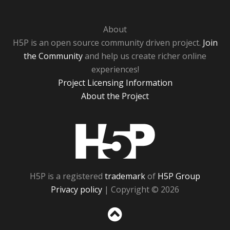
About
H5P is an open source community driven project.
Join
the Community
and help us create richer online
experiences!
Project Licensing Information
About the Project
H5P
H5P is a registered
trademark
of
H5P Group
Privacy policy
| Copyright © 2026
Sc