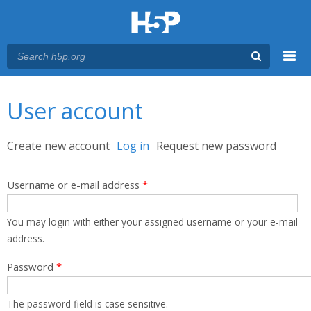
Menu
You are here
Main menu
User account
Primary tabs
Create new account
Log in
(active tab)
Request new password
Username or e-mail address
*
You may login with either your assigned username or your e-mail
address.
Password
*
The password field is case sensitive.