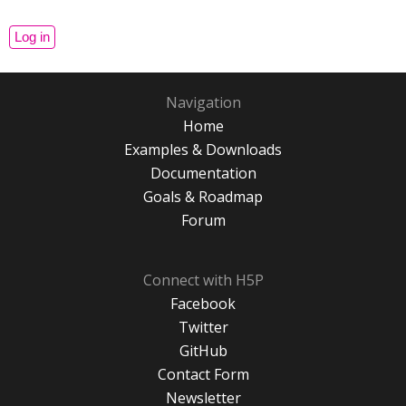
Navigation
Home
Examples & Downloads
Documentation
Goals & Roadmap
Forum
Connect with H5P
Facebook
Twitter
GitHub
Contact Form
Newsletter