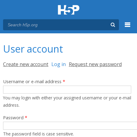
Menu
You are here
Main menu
User account
Primary tabs
Create new account
Log in
(active tab)
Request new password
Username or e-mail address
*
You may login with either your assigned username or your e-mail
address.
Password
*
The password field is case sensitive.