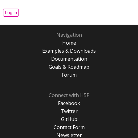
Navigation
Home
Examples & Downloads
Documentation
Goals & Roadmap
Forum
Connect with H5P
Facebook
Twitter
GitHub
Contact Form
Newsletter