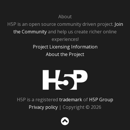
About
H5P is an open source community driven project.
Join
the Community
and help us create richer online
experiences!
Project Licensing Information
About the Project
H5P
H5P is a registered
trademark
of
H5P Group
Privacy policy
| Copyright © 2026
Sc