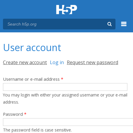
Menu
You are here
Main menu
User account
Primary tabs
Create new account
Log in
(active tab)
Request new password
Username or e-mail address
*
You may login with either your assigned username or your e-mail
address.
Password
*
The password field is case sensitive.