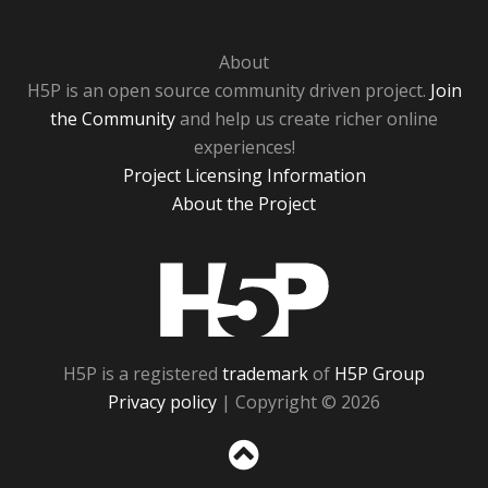
About
H5P is an open source community driven project.
Join
the Community
and help us create richer online
experiences!
Project Licensing Information
About the Project
H5P
H5P is a registered
trademark
of
H5P Group
Privacy policy
| Copyright © 2026
Sc