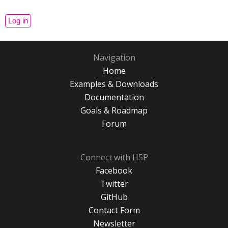
Navigation
Home
Examples & Downloads
Documentation
Goals & Roadmap
Forum
Connect with H5P
Facebook
Twitter
GitHub
Contact Form
Newsletter