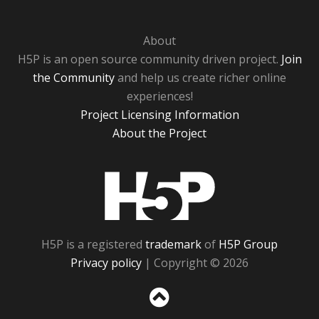
About
H5P is an open source community driven project.
Join
the Community
and help us create richer online
experiences!
Project Licensing Information
About the Project
H5P
H5P is a registered
trademark
of
H5P Group
Privacy policy
| Copyright © 2026
Sc