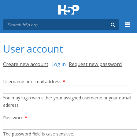
Menu
You are here
Main menu
User account
Primary tabs
Create new account
Log in
(active tab)
Request new password
Username or e-mail address
*
You may login with either your assigned username or your e-mail
address.
Password
*
The password field is case sensitive.