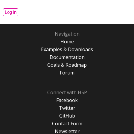
Navigation
Home
Examples & Downloads
Documentation
Goals & Roadmap
Forum
Connect with H5P
Facebook
Twitter
GitHub
Contact Form
Newsletter