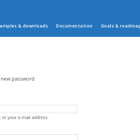
in menu
amples & downloads
Documentation
Goals & roadma
 new password
 or your e-mail address.