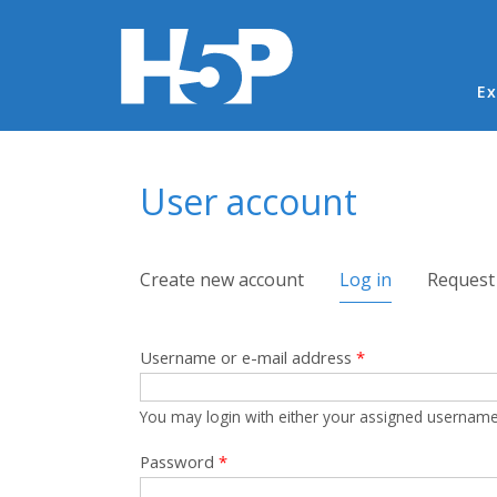
Ma
Ex
You are here
User account
Primary tabs
Create new account
Log in
(active tab)
Request
Username or e-mail address
*
You may login with either your assigned username
Password
*