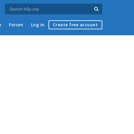
p
Forum
Log in
Create free account