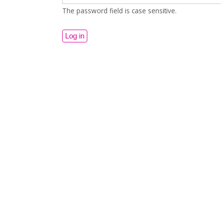
The password field is case sensitive.