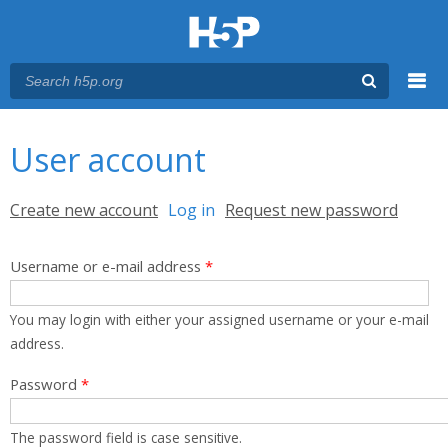
Menu
You are here
Main menu
User account
Primary tabs
Create new account
Log in
(active tab)
Request new password
Username or e-mail address
*
You may login with either your assigned username or your e-mail
address.
Password
*
The password field is case sensitive.