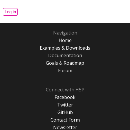
Navigation
Home
Examples & Downloads
Documentation
Goals & Roadmap
Forum
Connect with H5P
Facebook
Twitter
GitHub
Contact Form
Newsletter