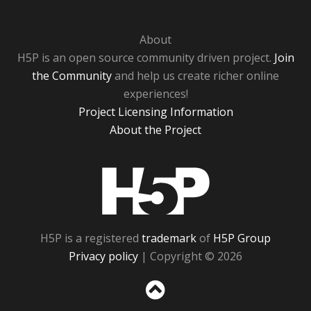
About
H5P is an open source community driven project.
Join
the Community
and help us create richer online
experiences!
Project Licensing Information
About the Project
H5P
H5P is a registered
trademark
of
H5P Group
Privacy policy
| Copyright © 2026
Sc