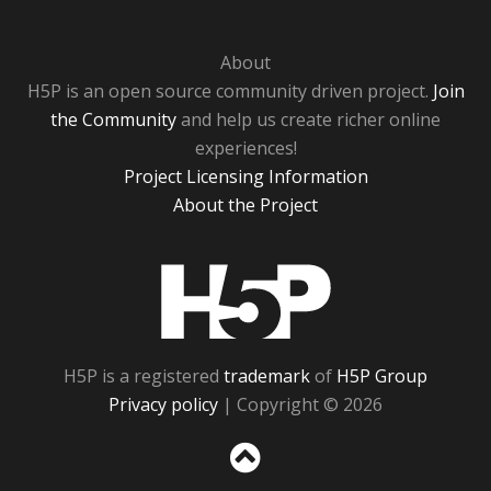
About
H5P is an open source community driven project.
Join
the Community
and help us create richer online
experiences!
Project Licensing Information
About the Project
H5P
H5P is a registered
trademark
of
H5P Group
Privacy policy
| Copyright © 2026
Sc