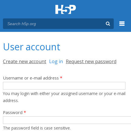
Menu
You are here
Main menu
User account
Primary tabs
Create new account
Log in
(active tab)
Request new password
Username or e-mail address
*
You may login with either your assigned username or your e-mail
address.
Password
*
The password field is case sensitive.