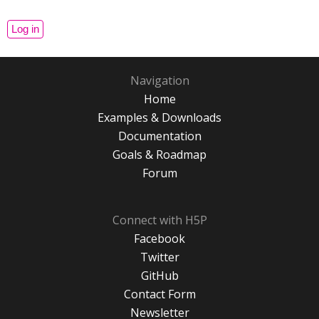
Navigation
Home
Examples & Downloads
Documentation
Goals & Roadmap
Forum
Connect with H5P
Facebook
Twitter
GitHub
Contact Form
Newsletter