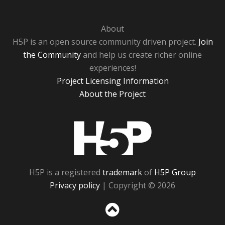
About
H5P is an open source community driven project.
Join
the Community
and help us create richer online
experiences!
Project Licensing Information
About the Project
H5P
H5P is a registered
trademark
of
H5P Group
Privacy policy
| Copyright © 2026
Sc