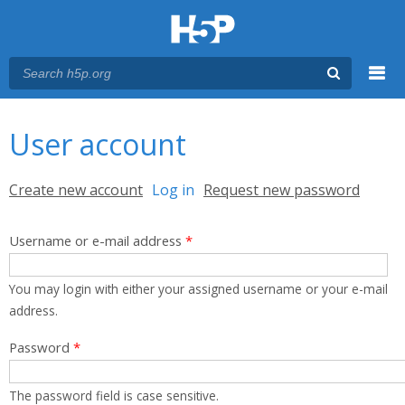
Menu
You are here
Main menu
User account
Primary tabs
Create new account
Log in
(active tab)
Request new password
Username or e-mail address
*
You may login with either your assigned username or your e-mail
address.
Password
*
The password field is case sensitive.