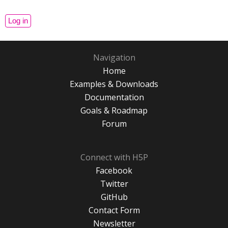
Navigation
Home
Examples & Downloads
Documentation
Goals & Roadmap
Forum
Connect with H5P
Facebook
Twitter
GitHub
Contact Form
Newsletter