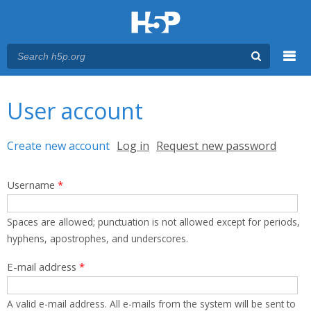
Menu
You are here
Main menu
User account
Primary tabs
Create new account
(active tab)
Log in
Request new password
Username
*
Spaces are allowed; punctuation is not allowed except for periods,
hyphens, apostrophes, and underscores.
E-mail address
*
A valid e-mail address. All e-mails from the system will be sent to