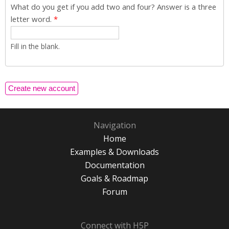
What do you get if you add two and four? Answer is a three
letter word.
*
Fill in the blank.
Navigation
Home
Examples & Downloads
Documentation
Goals & Roadmap
Forum
Connect with H5P