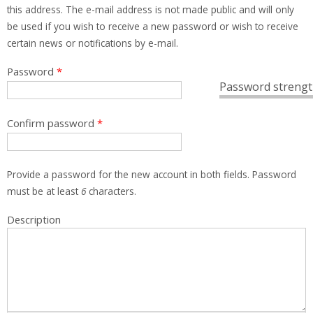
this address. The e-mail address is not made public and will only
be used if you wish to receive a new password or wish to receive
certain news or notifications by e-mail.
Password
*
Password strengt
Confirm password
*
Provide a password for the new account in both fields. Password
must be at least
6
characters.
Description