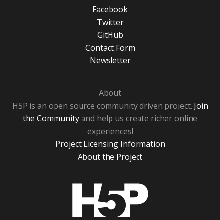
Facebook
Twitter
GitHub
Contact Form
Newsletter
About
H5P is an open source community driven project.
Join
the Community
and help us create richer online
experiences!
Project Licensing Information
About the Project
H5P