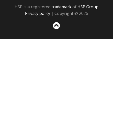
H5P is a registered
trademark
of
H5P Group
Privacy policy
| Copyright © 2026
Sc