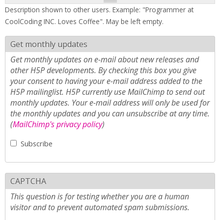
Description shown to other users. Example: "Programmer at
CoolCoding INC. Loves Coffee". May be left empty.
Get monthly updates
Get monthly updates on e-mail about new releases and
other H5P developments. By checking this box you give
your consent to having your e-mail address added to the
H5P mailinglist. H5P currently use MailChimp to send out
monthly updates. Your e-mail address will only be used for
the monthly updates and you can unsubscribe at any time.
(
MailChimp's privacy policy
)
Subscribe
CAPTCHA
This question is for testing whether you are a human
visitor and to prevent automated spam submissions.