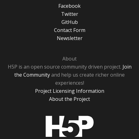
Facebook
Twitter
GitHub
Contact Form
Newsletter
About
H5P is an open source community driven project.
Join
the Community
and help us create richer online
experiences!
Project Licensing Information
About the Project
H5P