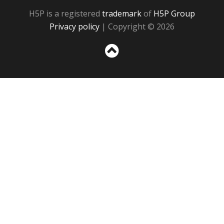
H5P is a registered
trademark
of
H5P Group
Privacy policy
| Copyright © 2026
Sc