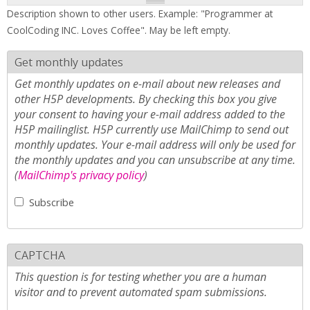
Description shown to other users. Example: "Programmer at
CoolCoding INC. Loves Coffee". May be left empty.
Get monthly updates
Get monthly updates on e-mail about new releases and
other H5P developments. By checking this box you give
your consent to having your e-mail address added to the
H5P mailinglist. H5P currently use MailChimp to send out
monthly updates. Your e-mail address will only be used for
the monthly updates and you can unsubscribe at any time.
(
MailChimp's privacy policy
)
Subscribe
CAPTCHA
This question is for testing whether you are a human
visitor and to prevent automated spam submissions.