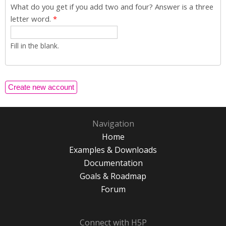
What do you get if you add two and four? Answer is a three
letter word.
*
Fill in the blank.
Navigation
Home
Examples & Downloads
Documentation
Goals & Roadmap
Forum
Connect with H5P