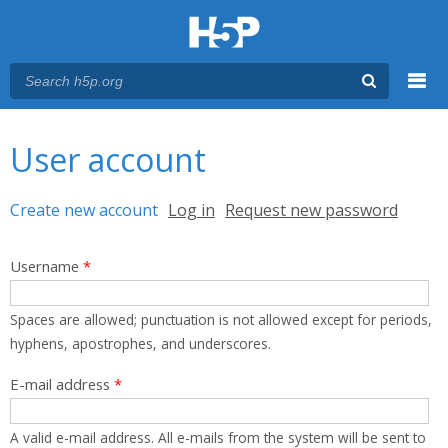
Menu
You are here
Main menu
User account
Primary tabs
Create new account
(active tab)
Log in
Request new password
Username
*
Spaces are allowed; punctuation is not allowed except for periods,
hyphens, apostrophes, and underscores.
E-mail address
*
A valid e-mail address. All e-mails from the system will be sent to