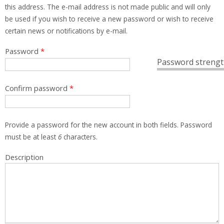
this address. The e-mail address is not made public and will only
be used if you wish to receive a new password or wish to receive
certain news or notifications by e-mail.
Password
*
Password strengt
Confirm password
*
Provide a password for the new account in both fields. Password
must be at least
6
characters.
Description