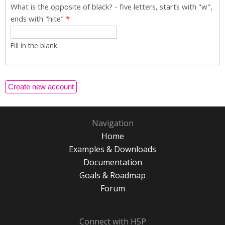
What is the opposite of black? - five letters, starts with "w",
ends with "hite"
*
Fill in the blank.
Navigation
Home
Examples & Downloads
Documentation
Goals & Roadmap
Forum
Connect with H5P