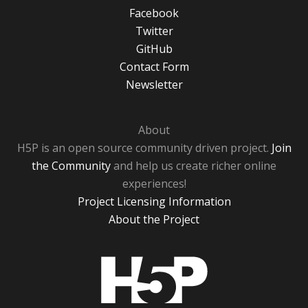
Facebook
Twitter
GitHub
Contact Form
Newsletter
About
H5P is an open source community driven project.
Join
the Community
and help us create richer online
experiences!
Project Licensing Information
About the Project
H5P