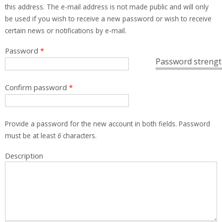
this address. The e-mail address is not made public and will only
be used if you wish to receive a new password or wish to receive
certain news or notifications by e-mail.
Password
*
Password strengt
Confirm password
*
Provide a password for the new account in both fields. Password
must be at least
6
characters.
Description