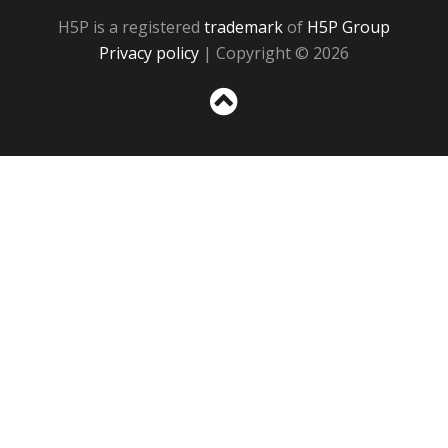
H5P is a registered
trademark
of
H5P Group
Privacy policy
| Copyright © 2026
Sc