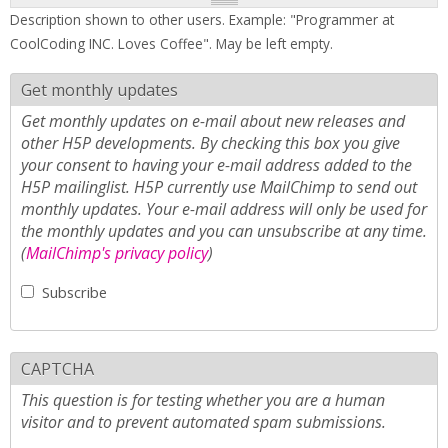
Description shown to other users. Example: "Programmer at
CoolCoding INC. Loves Coffee". May be left empty.
Get monthly updates
Get monthly updates on e-mail about new releases and
other H5P developments. By checking this box you give
your consent to having your e-mail address added to the
H5P mailinglist. H5P currently use MailChimp to send out
monthly updates. Your e-mail address will only be used for
the monthly updates and you can unsubscribe at any time.
(
MailChimp's privacy policy
)
Subscribe
CAPTCHA
This question is for testing whether you are a human
visitor and to prevent automated spam submissions.