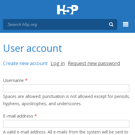
Menu
You are here
Main menu
User account
Primary tabs
Create new account
(active tab)
Log in
Request new password
Username
*
Spaces are allowed; punctuation is not allowed except for periods,
hyphens, apostrophes, and underscores.
E-mail address
*
A valid e-mail address. All e-mails from the system will be sent to