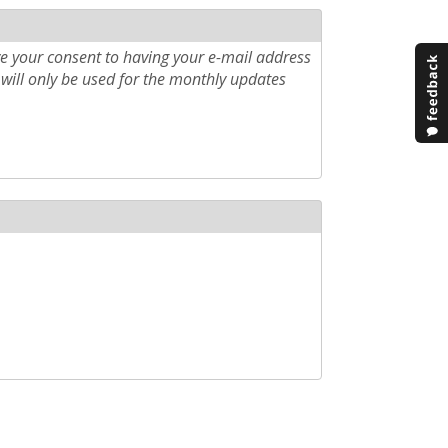
e your consent to having your e-mail address
will only be used for the monthly updates