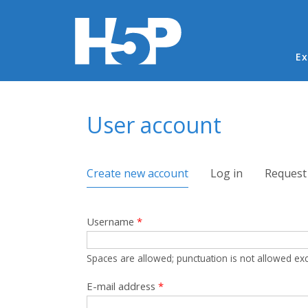
Ma
Ex
You are here
User account
Primary tabs
Create new account
(active tab)
Log in
Request
Username
*
Spaces are allowed; punctuation is not allowed ex
E-mail address
*