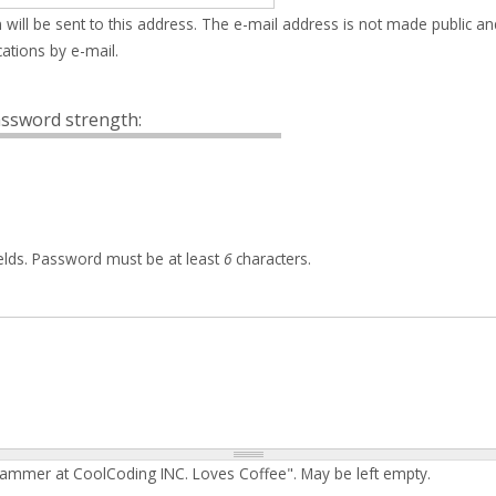
 will be sent to this address. The e-mail address is not made public an
ations by e-mail.
ssword strength:
elds. Password must be at least
6
characters.
rammer at CoolCoding INC. Loves Coffee". May be left empty.