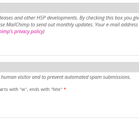
eases and other H5P developments. By checking this box you giv
use MailChimp to send out monthly updates. Your e-mail address 
imp's privacy policy
)
e a human visitor and to prevent automated spam submissions.
tarts with "w", ends with "hite"
*