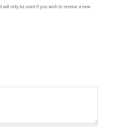
d will only be used if you wish to receive a new