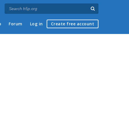
p
Forum
Log in
Create free account