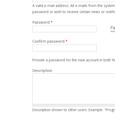
A valid e-mail address. All e-mails from the system
password or wish to receive certain news or notific
Password
*
Pa
Confirm password
*
Provide a password for the new account in both fi
Description
Description shown to other users. Example: "Prog