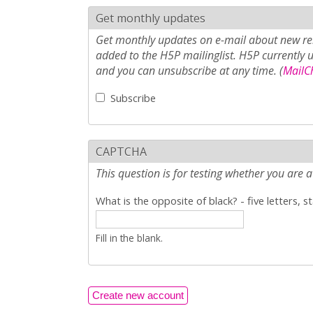
Get monthly updates
Get monthly updates on e-mail about new rel
added to the H5P mailinglist. H5P currently 
and you can unsubscribe at any time. (
MailCh
Subscribe
CAPTCHA
This question is for testing whether you ar
What is the opposite of black? - five letters, s
Fill in the blank.