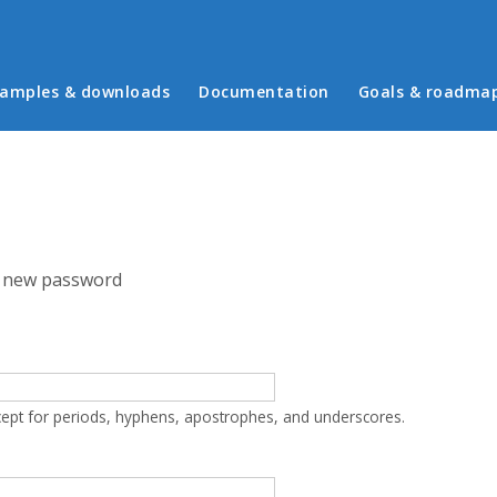
in menu
amples & downloads
Documentation
Goals & roadma
 new password
cept for periods, hyphens, apostrophes, and underscores.