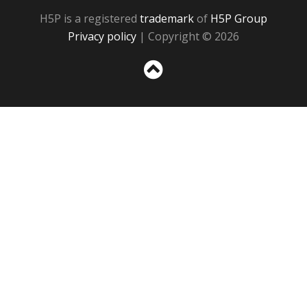
H5P is a registered
trademark
of
H5P Group
Privacy policy
| Copyright © 2026
Sc