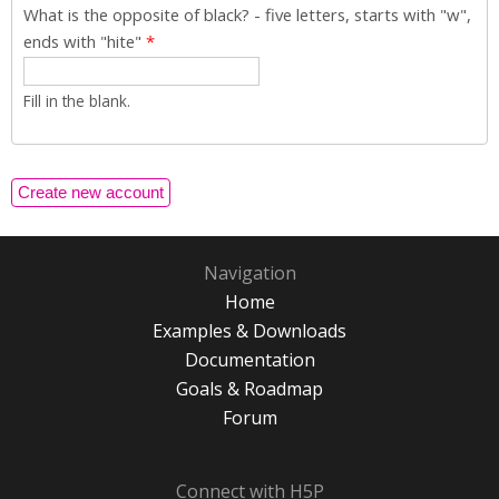
What is the opposite of black? - five letters, starts with "w",
ends with "hite"
*
Fill in the blank.
Navigation
Home
Examples & Downloads
Documentation
Goals & Roadmap
Forum
Connect with H5P