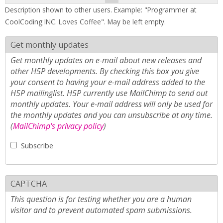
Description shown to other users. Example: "Programmer at
CoolCoding INC. Loves Coffee". May be left empty.
Get monthly updates
Get monthly updates on e-mail about new releases and
other H5P developments. By checking this box you give
your consent to having your e-mail address added to the
H5P mailinglist. H5P currently use MailChimp to send out
monthly updates. Your e-mail address will only be used for
the monthly updates and you can unsubscribe at any time.
(
MailChimp's privacy policy
)
Subscribe
CAPTCHA
This question is for testing whether you are a human
visitor and to prevent automated spam submissions.