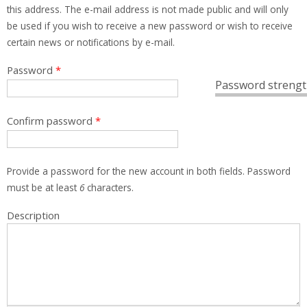
this address. The e-mail address is not made public and will only
be used if you wish to receive a new password or wish to receive
certain news or notifications by e-mail.
Password
*
Password strengt
Confirm password
*
Provide a password for the new account in both fields. Password
must be at least
6
characters.
Description