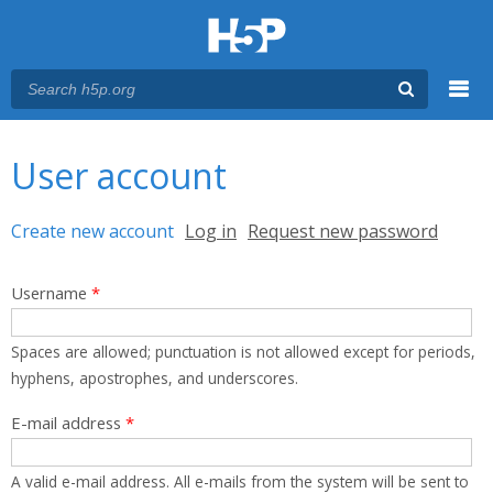
Menu
You are here
Main menu
User account
Primary tabs
Create new account
(active tab)
Log in
Request new password
Username
*
Spaces are allowed; punctuation is not allowed except for periods,
hyphens, apostrophes, and underscores.
E-mail address
*
A valid e-mail address. All e-mails from the system will be sent to