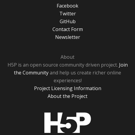
Facebook
Twitter
GitHub
Contact Form
Newsletter
About
H5P is an open source community driven project.
Join
the Community
and help us create richer online
experiences!
Project Licensing Information
About the Project
H5P