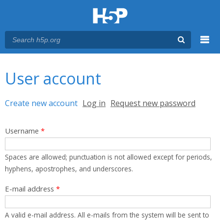
Menu
You are here
Main menu
User account
Primary tabs
Create new account
(active tab)
Log in
Request new password
Username
*
Spaces are allowed; punctuation is not allowed except for periods,
hyphens, apostrophes, and underscores.
E-mail address
*
A valid e-mail address. All e-mails from the system will be sent to