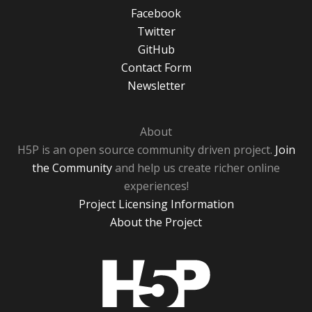
Facebook
Twitter
GitHub
Contact Form
Newsletter
About
H5P is an open source community driven project.
Join
the Community
and help us create richer online
experiences!
Project Licensing Information
About the Project
H5P