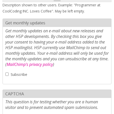
Description shown to other users. Example: "Programmer at
CoolCoding INC. Loves Coffee". May be left empty.
Get monthly updates
Get monthly updates on e-mail about new releases and
other H5P developments. By checking this box you give
your consent to having your e-mail address added to the
H5P mailinglist. H5P currently use MailChimp to send out
monthly updates. Your e-mail address will only be used for
the monthly updates and you can unsubscribe at any time.
(
MailChimp's privacy policy
)
Subscribe
CAPTCHA
This question is for testing whether you are a human
visitor and to prevent automated spam submissions.