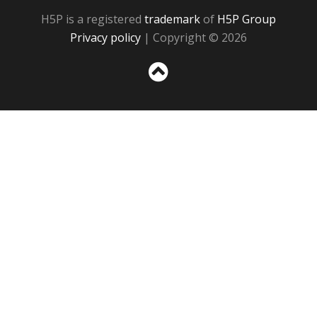
H5P is a registered
trademark
of
H5P Group
Privacy policy
| Copyright © 2026
Sc