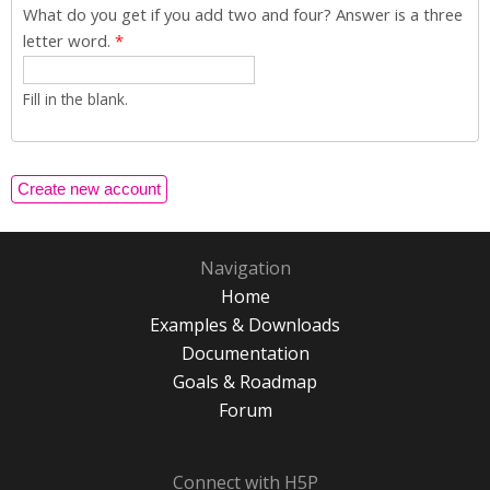
What do you get if you add two and four? Answer is a three
letter word.
*
Fill in the blank.
Navigation
Home
Examples & Downloads
Documentation
Goals & Roadmap
Forum
Connect with H5P