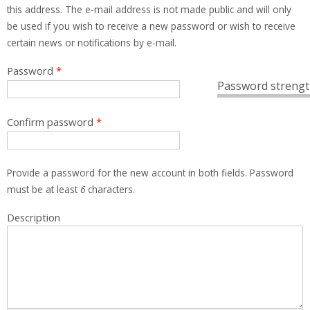
this address. The e-mail address is not made public and will only
be used if you wish to receive a new password or wish to receive
certain news or notifications by e-mail.
Password
*
Password strengt
Confirm password
*
Provide a password for the new account in both fields. Password
must be at least
6
characters.
Description