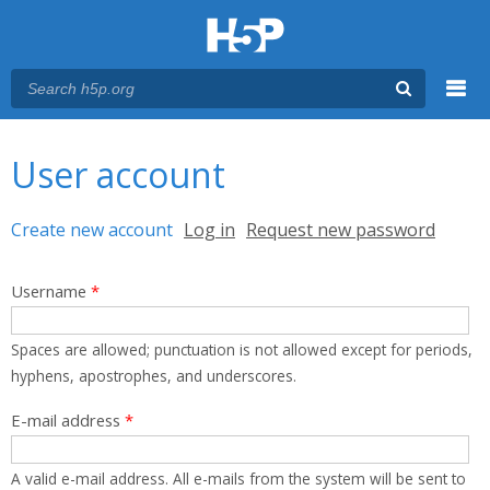
Menu
You are here
Main menu
User account
Primary tabs
Create new account
(active tab)
Log in
Request new password
Username
*
Spaces are allowed; punctuation is not allowed except for periods,
hyphens, apostrophes, and underscores.
E-mail address
*
A valid e-mail address. All e-mails from the system will be sent to