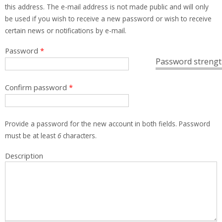
this address. The e-mail address is not made public and will only
be used if you wish to receive a new password or wish to receive
certain news or notifications by e-mail.
Password
*
Password strengt
Confirm password
*
Provide a password for the new account in both fields. Password
must be at least
6
characters.
Description