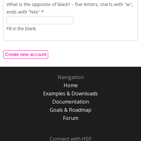
What is the opposite of black? - five letters, starts with "w",
ends with "hite"
*
Fill in the blank.
Navigation
Home
Examples & Downloads
Documentation
Goals & Roadmap
Forum
Connect with H5P