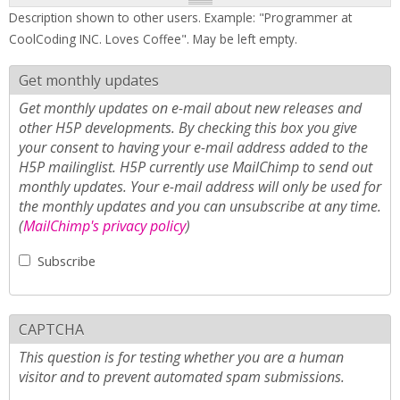
Description shown to other users. Example: "Programmer at
CoolCoding INC. Loves Coffee". May be left empty.
Get monthly updates
Get monthly updates on e-mail about new releases and
other H5P developments. By checking this box you give
your consent to having your e-mail address added to the
H5P mailinglist. H5P currently use MailChimp to send out
monthly updates. Your e-mail address will only be used for
the monthly updates and you can unsubscribe at any time.
(
MailChimp's privacy policy
)
Subscribe
CAPTCHA
This question is for testing whether you are a human
visitor and to prevent automated spam submissions.