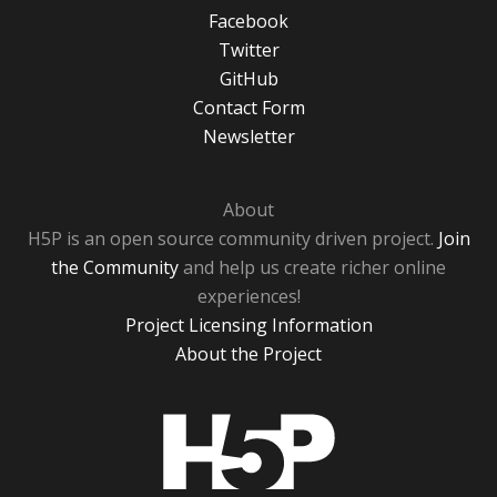
Facebook
Twitter
GitHub
Contact Form
Newsletter
About
H5P is an open source community driven project.
Join
the Community
and help us create richer online
experiences!
Project Licensing Information
About the Project
H5P