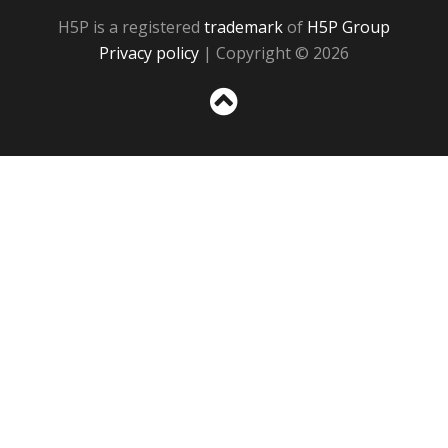
H5P is a registered
trademark
of
H5P Group
Privacy policy
| Copyright © 2026
Sc