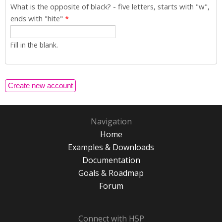
What is the opposite of black? - five letters, starts with "w",
ends with "hite"
*
Fill in the blank.
Navigation
Home
Examples & Downloads
Documentation
Goals & Roadmap
Forum
Connect with H5P