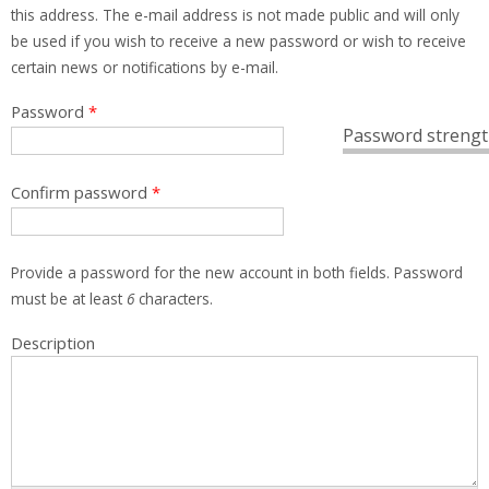
this address. The e-mail address is not made public and will only
be used if you wish to receive a new password or wish to receive
certain news or notifications by e-mail.
Password
*
Password strengt
Confirm password
*
Provide a password for the new account in both fields. Password
must be at least
6
characters.
Description