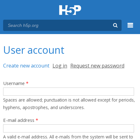
Menu
You are here
Main menu
User account
Primary tabs
Create new account
(active tab)
Log in
Request new password
Username
*
Spaces are allowed; punctuation is not allowed except for periods,
hyphens, apostrophes, and underscores.
E-mail address
*
A valid e-mail address. All e-mails from the system will be sent to