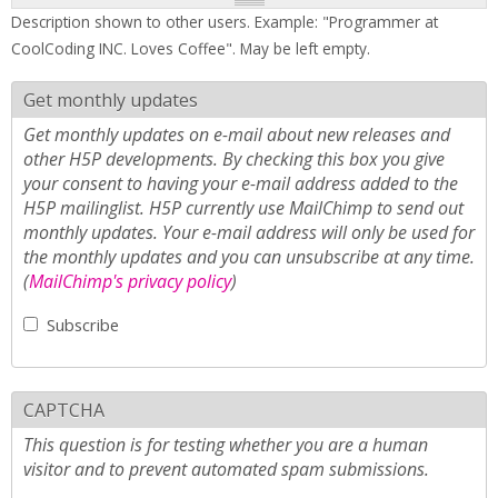
Description shown to other users. Example: "Programmer at
CoolCoding INC. Loves Coffee". May be left empty.
Get monthly updates
Get monthly updates on e-mail about new releases and
other H5P developments. By checking this box you give
your consent to having your e-mail address added to the
H5P mailinglist. H5P currently use MailChimp to send out
monthly updates. Your e-mail address will only be used for
the monthly updates and you can unsubscribe at any time.
(
MailChimp's privacy policy
)
Subscribe
CAPTCHA
This question is for testing whether you are a human
visitor and to prevent automated spam submissions.