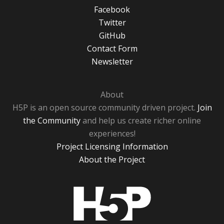
Facebook
Twitter
GitHub
Contact Form
Newsletter
About
H5P is an open source community driven project.
Join
the Community
and help us create richer online
experiences!
Project Licensing Information
About the Project
H5P