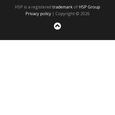
H5P is a registered
trademark
of
H5P Group
Privacy policy
| Copyright © 2026
Sc