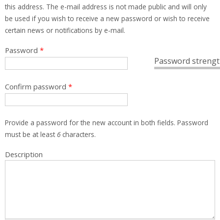
this address. The e-mail address is not made public and will only
be used if you wish to receive a new password or wish to receive
certain news or notifications by e-mail.
Password
*
Password strengt
Confirm password
*
Provide a password for the new account in both fields. Password
must be at least
6
characters.
Description