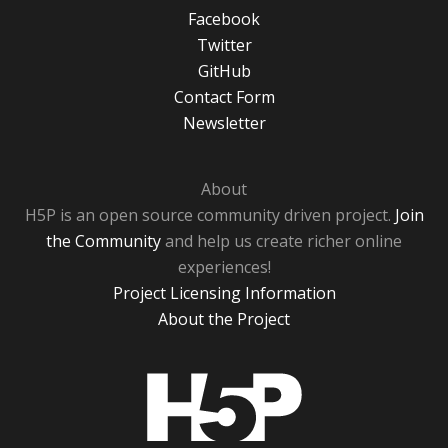
Facebook
Twitter
GitHub
Contact Form
Newsletter
About
H5P is an open source community driven project.
Join
the Community
and help us create richer online
experiences!
Project Licensing Information
About the Project
H5P