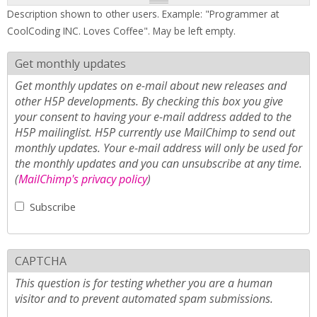
Description shown to other users. Example: "Programmer at
CoolCoding INC. Loves Coffee". May be left empty.
Get monthly updates
Get monthly updates on e-mail about new releases and
other H5P developments. By checking this box you give
your consent to having your e-mail address added to the
H5P mailinglist. H5P currently use MailChimp to send out
monthly updates. Your e-mail address will only be used for
the monthly updates and you can unsubscribe at any time.
(
MailChimp's privacy policy
)
Subscribe
CAPTCHA
This question is for testing whether you are a human
visitor and to prevent automated spam submissions.