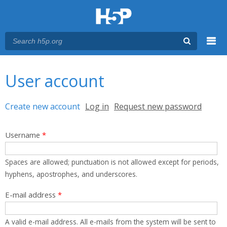
Menu
You are here
Main menu
User account
Primary tabs
Create new account
(active tab)
Log in
Request new password
Username
*
Spaces are allowed; punctuation is not allowed except for periods,
hyphens, apostrophes, and underscores.
E-mail address
*
A valid e-mail address. All e-mails from the system will be sent to