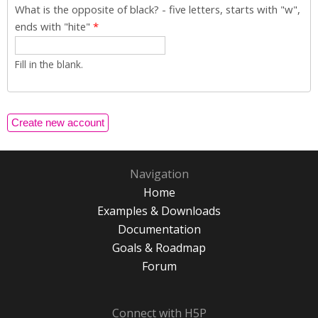
What is the opposite of black? - five letters, starts with "w",
ends with "hite"
*
Fill in the blank.
Navigation
Home
Examples & Downloads
Documentation
Goals & Roadmap
Forum
Connect with H5P