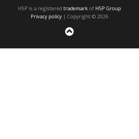
H5P is a registered
trademark
of
H5P Group
Privacy policy
| Copyright © 2026
Sc