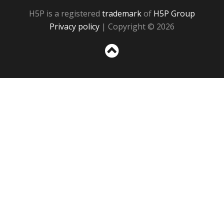
H5P is a registered
trademark
of
H5P Group
Privacy policy
| Copyright © 2026
Sc