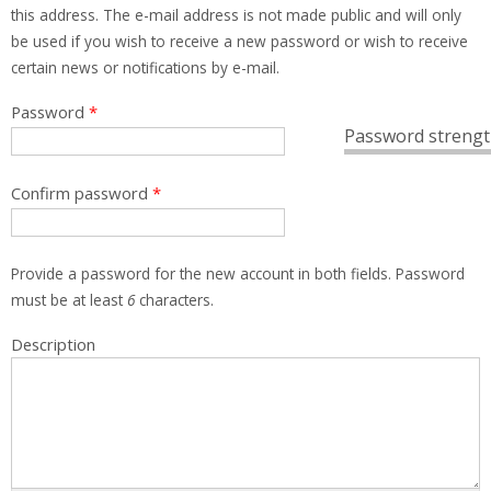
this address. The e-mail address is not made public and will only
be used if you wish to receive a new password or wish to receive
certain news or notifications by e-mail.
Password
*
Password strengt
Confirm password
*
Provide a password for the new account in both fields. Password
must be at least
6
characters.
Description