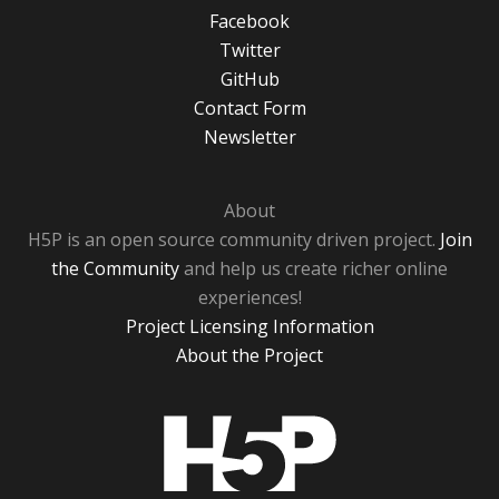
Facebook
Twitter
GitHub
Contact Form
Newsletter
About
H5P is an open source community driven project.
Join
the Community
and help us create richer online
experiences!
Project Licensing Information
About the Project
H5P