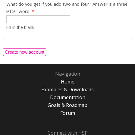
What do you get if you add two and four? Answer is a three
letter word.
*
Fill in the blank.
Navigation
Home
Examples & Downloads
Documentation
Goals & Roadmap
Forum
Connect with H5P