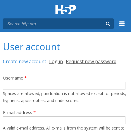
Menu
You are here
Main menu
User account
Primary tabs
Create new account
(active tab)
Log in
Request new password
Username
*
Spaces are allowed; punctuation is not allowed except for periods,
hyphens, apostrophes, and underscores.
E-mail address
*
A valid e-mail address. All e-mails from the system will be sent to