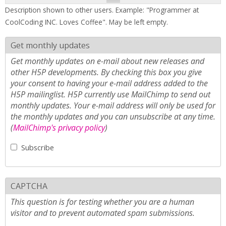
Description shown to other users. Example: "Programmer at
CoolCoding INC. Loves Coffee". May be left empty.
Get monthly updates
Get monthly updates on e-mail about new releases and
other H5P developments. By checking this box you give
your consent to having your e-mail address added to the
H5P mailinglist. H5P currently use MailChimp to send out
monthly updates. Your e-mail address will only be used for
the monthly updates and you can unsubscribe at any time.
(
MailChimp's privacy policy
)
Subscribe
CAPTCHA
This question is for testing whether you are a human
visitor and to prevent automated spam submissions.