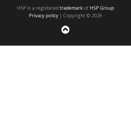
H5P is a registered
trademark
of
H5P Group
Privacy policy
| Copyright © 2026
Sc