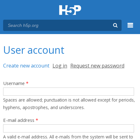
Menu
You are here
Main menu
User account
Primary tabs
Create new account
(active tab)
Log in
Request new password
Username
*
Spaces are allowed; punctuation is not allowed except for periods,
hyphens, apostrophes, and underscores.
E-mail address
*
A valid e-mail address. All e-mails from the system will be sent to