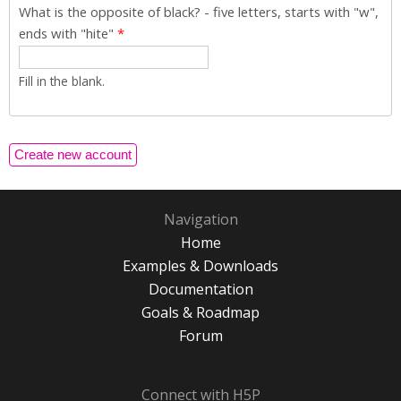
What is the opposite of black? - five letters, starts with "w",
ends with "hite"
*
Fill in the blank.
Navigation
Home
Examples & Downloads
Documentation
Goals & Roadmap
Forum
Connect with H5P