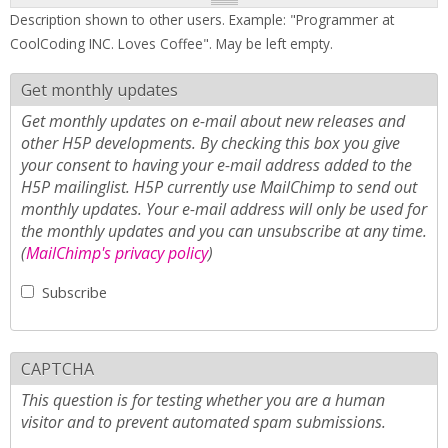
Description shown to other users. Example: "Programmer at
CoolCoding INC. Loves Coffee". May be left empty.
Get monthly updates
Get monthly updates on e-mail about new releases and
other H5P developments. By checking this box you give
your consent to having your e-mail address added to the
H5P mailinglist. H5P currently use MailChimp to send out
monthly updates. Your e-mail address will only be used for
the monthly updates and you can unsubscribe at any time.
(
MailChimp's privacy policy
)
Subscribe
CAPTCHA
This question is for testing whether you are a human
visitor and to prevent automated spam submissions.