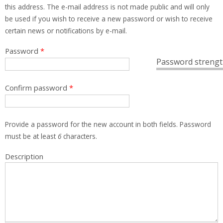
this address. The e-mail address is not made public and will only
be used if you wish to receive a new password or wish to receive
certain news or notifications by e-mail.
Password
*
Password strengt
Confirm password
*
Provide a password for the new account in both fields. Password
must be at least
6
characters.
Description