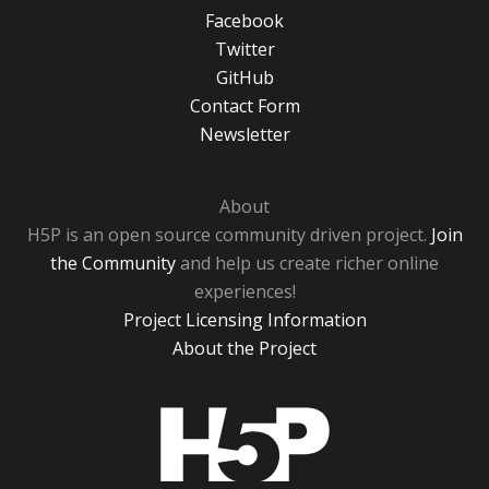
Facebook
Twitter
GitHub
Contact Form
Newsletter
About
H5P is an open source community driven project.
Join
the Community
and help us create richer online
experiences!
Project Licensing Information
About the Project
H5P