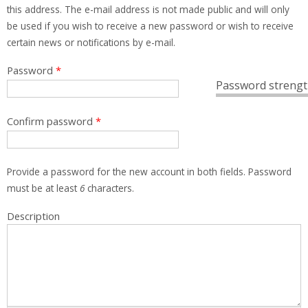
this address. The e-mail address is not made public and will only
be used if you wish to receive a new password or wish to receive
certain news or notifications by e-mail.
Password
*
Password strengt
Confirm password
*
Provide a password for the new account in both fields. Password
must be at least
6
characters.
Description