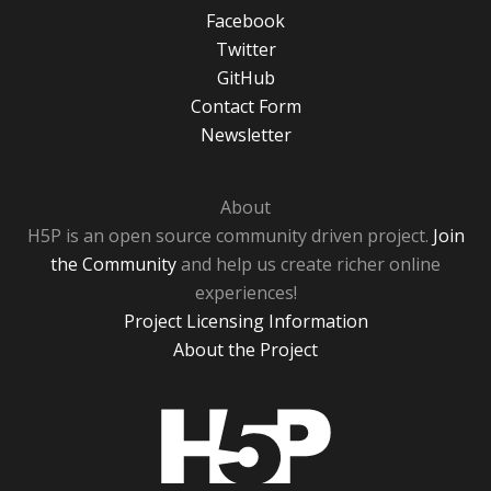
Facebook
Twitter
GitHub
Contact Form
Newsletter
About
H5P is an open source community driven project.
Join
the Community
and help us create richer online
experiences!
Project Licensing Information
About the Project
H5P