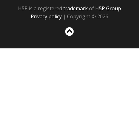
H5P is a registered
trademark
of
H5P Group
Privacy policy
| Copyright © 2026
Sc