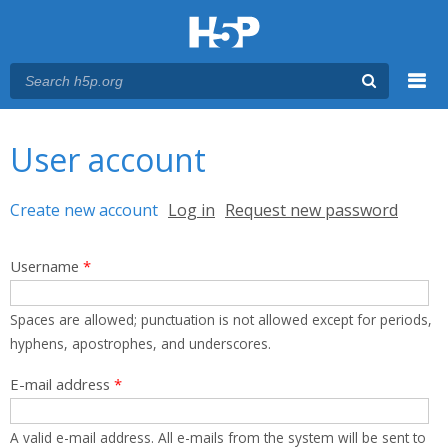
Menu
You are here
Main menu
User account
Primary tabs
Create new account
(active tab)
Log in
Request new password
Username
*
Spaces are allowed; punctuation is not allowed except for periods,
hyphens, apostrophes, and underscores.
E-mail address
*
A valid e-mail address. All e-mails from the system will be sent to