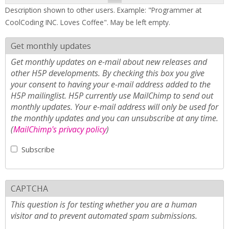
Description shown to other users. Example: "Programmer at
CoolCoding INC. Loves Coffee". May be left empty.
Get monthly updates
Get monthly updates on e-mail about new releases and
other H5P developments. By checking this box you give
your consent to having your e-mail address added to the
H5P mailinglist. H5P currently use MailChimp to send out
monthly updates. Your e-mail address will only be used for
the monthly updates and you can unsubscribe at any time.
(
MailChimp's privacy policy
)
Subscribe
CAPTCHA
This question is for testing whether you are a human
visitor and to prevent automated spam submissions.