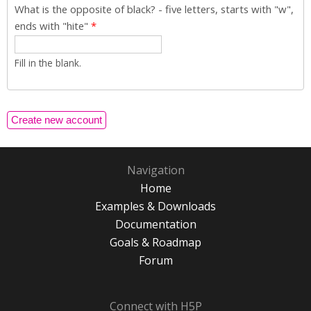
What is the opposite of black? - five letters, starts with "w",
ends with "hite"
*
Fill in the blank.
Navigation
Home
Examples & Downloads
Documentation
Goals & Roadmap
Forum
Connect with H5P