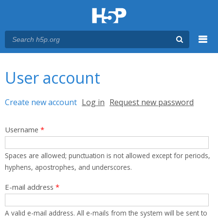
Menu
You are here
Main menu
User account
Primary tabs
Create new account
(active tab)
Log in
Request new password
Username
*
Spaces are allowed; punctuation is not allowed except for periods,
hyphens, apostrophes, and underscores.
E-mail address
*
A valid e-mail address. All e-mails from the system will be sent to