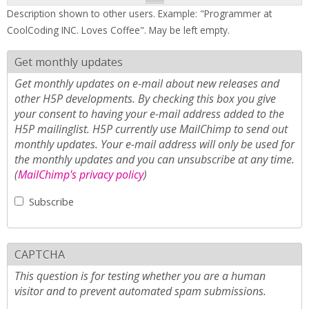
Description shown to other users. Example: "Programmer at
CoolCoding INC. Loves Coffee". May be left empty.
Get monthly updates
Get monthly updates on e-mail about new releases and
other H5P developments. By checking this box you give
your consent to having your e-mail address added to the
H5P mailinglist. H5P currently use MailChimp to send out
monthly updates. Your e-mail address will only be used for
the monthly updates and you can unsubscribe at any time.
(
MailChimp's privacy policy
)
Subscribe
CAPTCHA
This question is for testing whether you are a human
visitor and to prevent automated spam submissions.