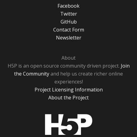
Facebook
Twitter
GitHub
Contact Form
Newsletter
About
H5P is an open source community driven project.
Join
the Community
and help us create richer online
experiences!
Project Licensing Information
About the Project
H5P