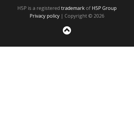
H5P is a registered
trademark
of
H5P Group
Privacy policy
| Copyright © 2026
Sc