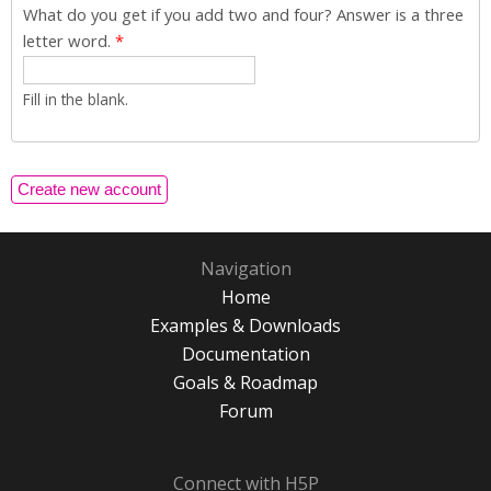
What do you get if you add two and four? Answer is a three
letter word.
*
Fill in the blank.
Navigation
Home
Examples & Downloads
Documentation
Goals & Roadmap
Forum
Connect with H5P