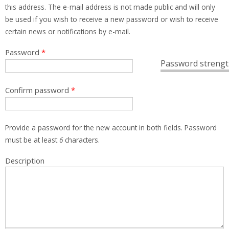
this address. The e-mail address is not made public and will only
be used if you wish to receive a new password or wish to receive
certain news or notifications by e-mail.
Password
*
Password strengt
Confirm password
*
Provide a password for the new account in both fields. Password
must be at least
6
characters.
Description