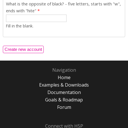
What is the opposite of black? - five letters, starts with "w",
ends with "hite"
*
Fill in the blank.
Navigation
Home
Examples & Downloads
Documentation
Goals & Roadmap
Forum
Connect with H5P