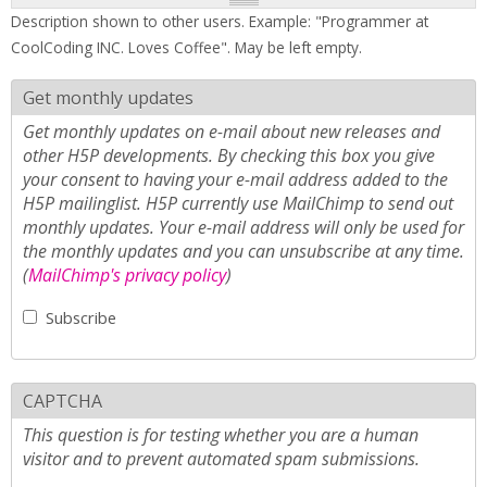
Description shown to other users. Example: "Programmer at
CoolCoding INC. Loves Coffee". May be left empty.
Get monthly updates
Get monthly updates on e-mail about new releases and
other H5P developments. By checking this box you give
your consent to having your e-mail address added to the
H5P mailinglist. H5P currently use MailChimp to send out
monthly updates. Your e-mail address will only be used for
the monthly updates and you can unsubscribe at any time.
(
MailChimp's privacy policy
)
Subscribe
CAPTCHA
This question is for testing whether you are a human
visitor and to prevent automated spam submissions.