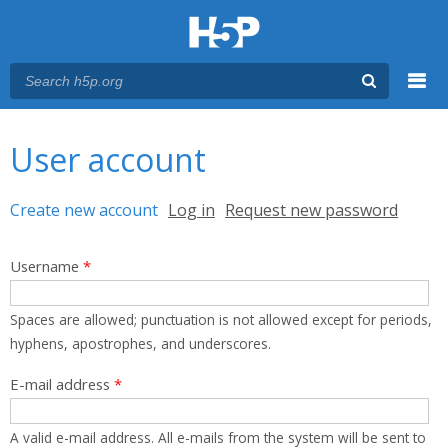
Menu
You are here
Main menu
User account
Primary tabs
Create new account
(active tab)
Log in
Request new password
Username
*
Spaces are allowed; punctuation is not allowed except for periods,
hyphens, apostrophes, and underscores.
E-mail address
*
A valid e-mail address. All e-mails from the system will be sent to