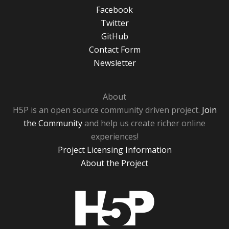
Facebook
Twitter
GitHub
Contact Form
Newsletter
About
H5P is an open source community driven project.
Join
the Community
and help us create richer online
experiences!
Project Licensing Information
About the Project
H5P