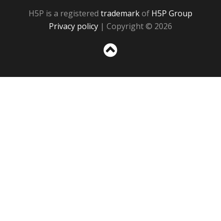
H5P is a registered
trademark
of
H5P Group
Privacy policy
| Copyright © 2026
Sc