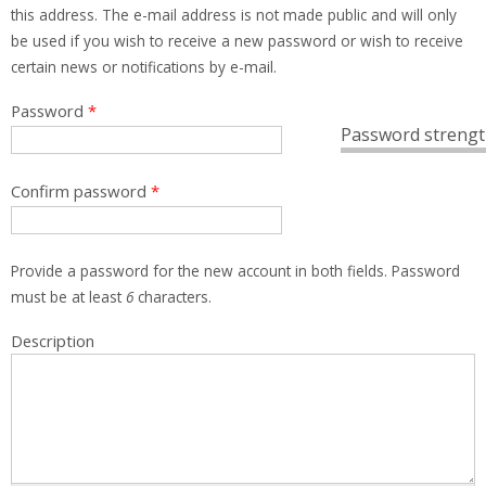
this address. The e-mail address is not made public and will only
be used if you wish to receive a new password or wish to receive
certain news or notifications by e-mail.
Password
*
Password strengt
Confirm password
*
Provide a password for the new account in both fields. Password
must be at least
6
characters.
Description