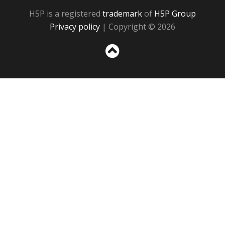
H5P is a registered
trademark
of
H5P Group
Privacy policy
| Copyright © 2026
Sc