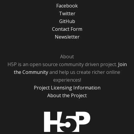
Facebook
Twitter
GitHub
Contact Form
Newsletter
About
H5P is an open source community driven project.
Join
the Community
and help us create richer online
experiences!
Project Licensing Information
About the Project
H5P