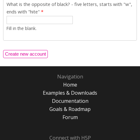
What is the opposite of black? - five letters, starts with "w",
ends with "hite"
*
Fill in the blank.
Navigation
Home
Examples & Downloads
Documentation
Goals & Roadmap
Forum
Connect with H5P