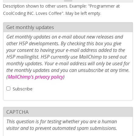
Description shown to other users. Example: "Programmer at
CoolCoding INC. Loves Coffee". May be left empty.
Get monthly updates
Get monthly updates on e-mail about new releases and
other H5P developments. By checking this box you give
your consent to having your e-mail address added to the
H5P mailinglist. H5P currently use MailChimp to send out
monthly updates. Your e-mail address will only be used for
the monthly updates and you can unsubscribe at any time.
(
MailChimp's privacy policy
)
Subscribe
CAPTCHA
This question is for testing whether you are a human
visitor and to prevent automated spam submissions.