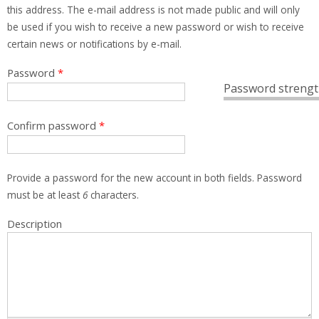
this address. The e-mail address is not made public and will only
be used if you wish to receive a new password or wish to receive
certain news or notifications by e-mail.
Password
*
Password strengt
Confirm password
*
Provide a password for the new account in both fields. Password
must be at least
6
characters.
Description