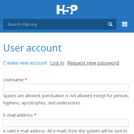
Menu
You are here
Main menu
User account
Primary tabs
Create new account
(active tab)
Log in
Request new password
Username
*
Spaces are allowed; punctuation is not allowed except for periods,
hyphens, apostrophes, and underscores.
E-mail address
*
A valid e-mail address. All e-mails from the system will be sent to