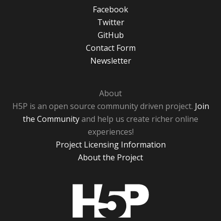
Facebook
Twitter
GitHub
Contact Form
Newsletter
About
H5P is an open source community driven project.
Join
the Community
and help us create richer online
experiences!
Project Licensing Information
About the Project
H5P