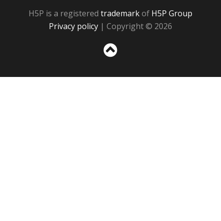
H5P is a registered
trademark
of
H5P Group
Privacy policy
| Copyright © 2026
Sc