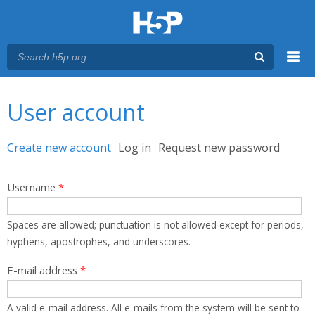
Menu
You are here
Main menu
User account
Primary tabs
Create new account
(active tab)
Log in
Request new password
Username
*
Spaces are allowed; punctuation is not allowed except for periods,
hyphens, apostrophes, and underscores.
E-mail address
*
A valid e-mail address. All e-mails from the system will be sent to