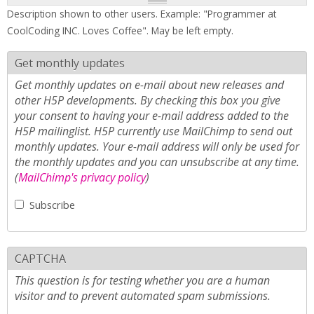
Description shown to other users. Example: "Programmer at
CoolCoding INC. Loves Coffee". May be left empty.
Get monthly updates
Get monthly updates on e-mail about new releases and
other H5P developments. By checking this box you give
your consent to having your e-mail address added to the
H5P mailinglist. H5P currently use MailChimp to send out
monthly updates. Your e-mail address will only be used for
the monthly updates and you can unsubscribe at any time.
(
MailChimp's privacy policy
)
Subscribe
CAPTCHA
This question is for testing whether you are a human
visitor and to prevent automated spam submissions.