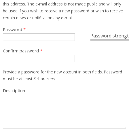
this address. The e-mail address is not made public and will only
be used if you wish to receive a new password or wish to receive
certain news or notifications by e-mail.
Password
*
Password strengt
Confirm password
*
Provide a password for the new account in both fields. Password
must be at least
6
characters.
Description