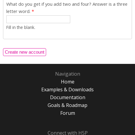
What do you get if you add two and four? Answer is a three
letter word.
*
Fill in the blank.
Navigation
Home
Examples & Downloads
Documentation
Goals & Roadmap
Forum
Connect with H5P