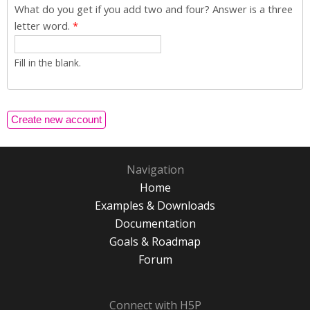
What do you get if you add two and four? Answer is a three
letter word.
*
Fill in the blank.
Navigation
Home
Examples & Downloads
Documentation
Goals & Roadmap
Forum
Connect with H5P