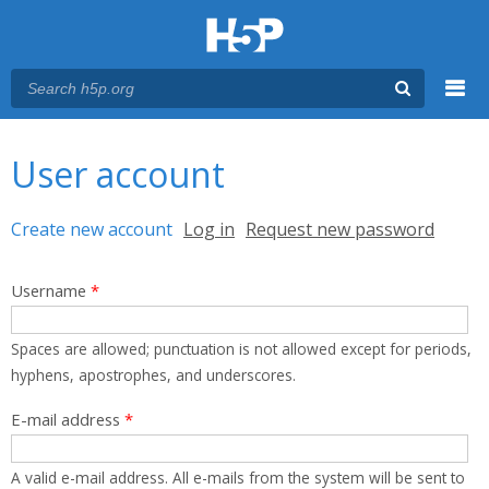
Menu
You are here
Main menu
User account
Primary tabs
Create new account
(active tab)
Log in
Request new password
Username
*
Spaces are allowed; punctuation is not allowed except for periods,
hyphens, apostrophes, and underscores.
E-mail address
*
A valid e-mail address. All e-mails from the system will be sent to