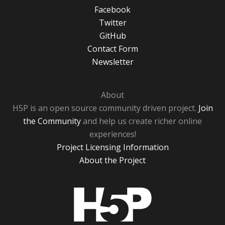
Facebook
Twitter
GitHub
Contact Form
Newsletter
About
H5P is an open source community driven project.
Join
the Community
and help us create richer online
experiences!
Project Licensing Information
About the Project
H5P