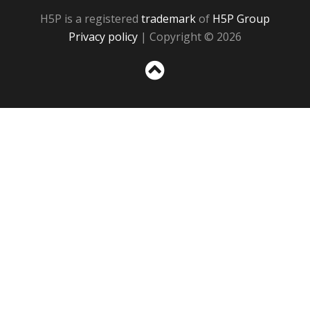
H5P is a registered
trademark
of
H5P Group
Privacy policy
| Copyright © 2026
Sc