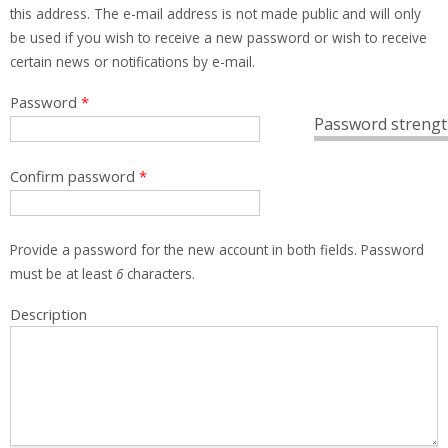
this address. The e-mail address is not made public and will only
be used if you wish to receive a new password or wish to receive
certain news or notifications by e-mail.
Password
*
Password strengt
Confirm password
*
Provide a password for the new account in both fields. Password
must be at least
6
characters.
Description