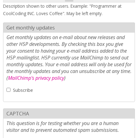
Description shown to other users. Example: "Programmer at
CoolCoding INC. Loves Coffee". May be left empty.
Get monthly updates
Get monthly updates on e-mail about new releases and
other H5P developments. By checking this box you give
your consent to having your e-mail address added to the
H5P mailinglist. H5P currently use MailChimp to send out
monthly updates. Your e-mail address will only be used for
the monthly updates and you can unsubscribe at any time.
(
MailChimp's privacy policy
)
Subscribe
CAPTCHA
This question is for testing whether you are a human
visitor and to prevent automated spam submissions.