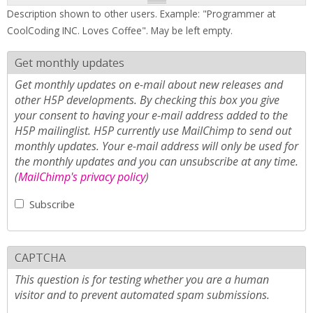
Description shown to other users. Example: "Programmer at
CoolCoding INC. Loves Coffee". May be left empty.
Get monthly updates
Get monthly updates on e-mail about new releases and
other H5P developments. By checking this box you give
your consent to having your e-mail address added to the
H5P mailinglist. H5P currently use MailChimp to send out
monthly updates. Your e-mail address will only be used for
the monthly updates and you can unsubscribe at any time.
(
MailChimp's privacy policy
)
Subscribe
CAPTCHA
This question is for testing whether you are a human
visitor and to prevent automated spam submissions.