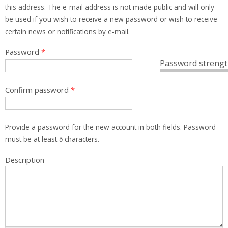
this address. The e-mail address is not made public and will only
be used if you wish to receive a new password or wish to receive
certain news or notifications by e-mail.
Password
*
Password strengt
Confirm password
*
Provide a password for the new account in both fields. Password
must be at least
6
characters.
Description