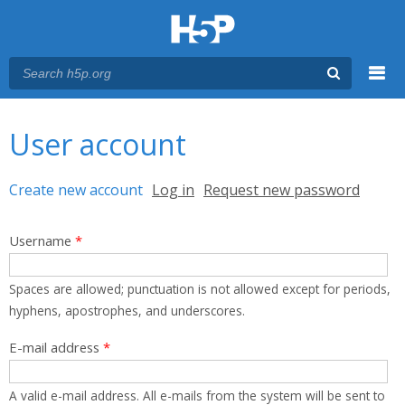
Menu
You are here
Main menu
User account
Primary tabs
Create new account
(active tab)
Log in
Request new password
Username
*
Spaces are allowed; punctuation is not allowed except for periods,
hyphens, apostrophes, and underscores.
E-mail address
*
A valid e-mail address. All e-mails from the system will be sent to