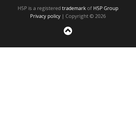
H5P is a registered
trademark
of
H5P Group
Privacy policy
| Copyright © 2026
Sc