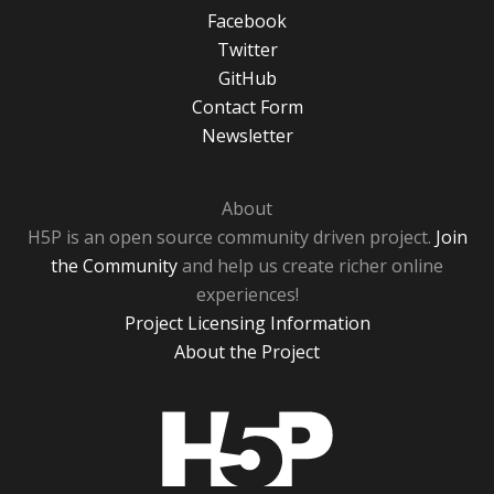
Facebook
Twitter
GitHub
Contact Form
Newsletter
About
H5P is an open source community driven project.
Join
the Community
and help us create richer online
experiences!
Project Licensing Information
About the Project
H5P