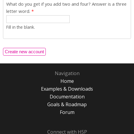
What do you get if you add two and four? Answer is a three
letter word.
*
Fill in the blank.
Navigation
Home
Examples & Downloads
Documentation
Goals & Roadmap
Forum
Connect with H5P