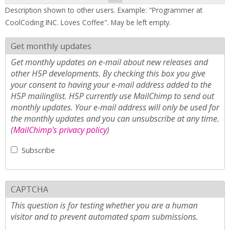
Description shown to other users. Example: "Programmer at
CoolCoding INC. Loves Coffee". May be left empty.
Get monthly updates
Get monthly updates on e-mail about new releases and
other H5P developments. By checking this box you give
your consent to having your e-mail address added to the
H5P mailinglist. H5P currently use MailChimp to send out
monthly updates. Your e-mail address will only be used for
the monthly updates and you can unsubscribe at any time.
(
MailChimp's privacy policy
)
Subscribe
CAPTCHA
This question is for testing whether you are a human
visitor and to prevent automated spam submissions.