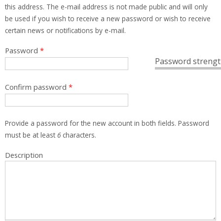
this address. The e-mail address is not made public and will only
be used if you wish to receive a new password or wish to receive
certain news or notifications by e-mail.
Password
*
Password strengt
Confirm password
*
Provide a password for the new account in both fields. Password
must be at least
6
characters.
Description