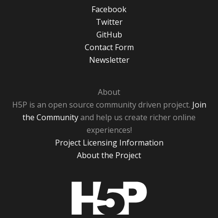
Facebook
Twitter
GitHub
Contact Form
Newsletter
About
H5P is an open source community driven project.
Join
the Community
and help us create richer online
experiences!
Project Licensing Information
About the Project
H5P