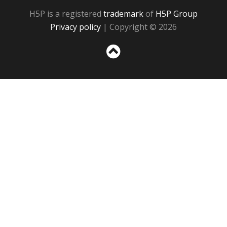
H5P is a registered
trademark
of
H5P Group
Privacy policy
| Copyright © 2026
Sc