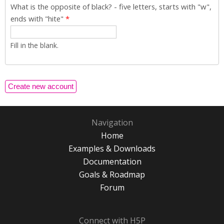
What is the opposite of black? - five letters, starts with "w",
ends with "hite"
*
Fill in the blank.
Navigation
Home
Examples & Downloads
Documentation
Goals & Roadmap
Forum
Connect with H5P