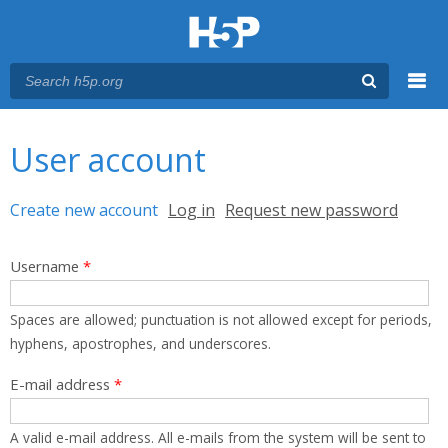
Menu
You are here
Main menu
User account
Primary tabs
Create new account
(active tab)
Log in
Request new password
Username
*
Spaces are allowed; punctuation is not allowed except for periods,
hyphens, apostrophes, and underscores.
E-mail address
*
A valid e-mail address. All e-mails from the system will be sent to