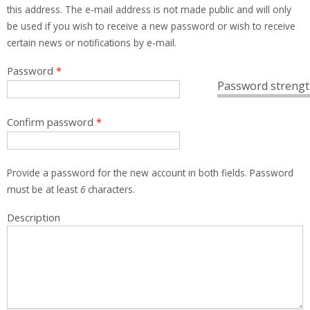
this address. The e-mail address is not made public and will only
be used if you wish to receive a new password or wish to receive
certain news or notifications by e-mail.
Password
*
Password strengt
Confirm password
*
Provide a password for the new account in both fields. Password
must be at least
6
characters.
Description