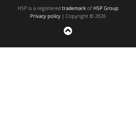
H5P is a registered
trademark
of
H5P Group
Privacy policy
| Copyright © 2026
Sc