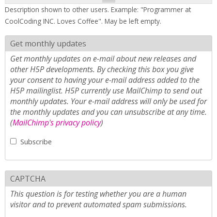
Description shown to other users. Example: "Programmer at
CoolCoding INC. Loves Coffee". May be left empty.
Get monthly updates
Get monthly updates on e-mail about new releases and
other H5P developments. By checking this box you give
your consent to having your e-mail address added to the
H5P mailinglist. H5P currently use MailChimp to send out
monthly updates. Your e-mail address will only be used for
the monthly updates and you can unsubscribe at any time.
(
MailChimp's privacy policy
)
Subscribe
CAPTCHA
This question is for testing whether you are a human
visitor and to prevent automated spam submissions.