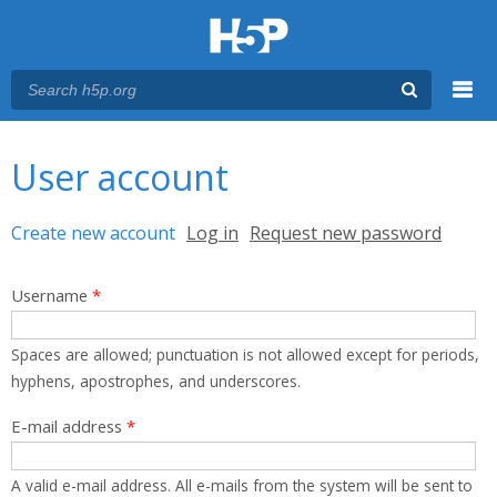
Menu
You are here
Main menu
User account
Primary tabs
Create new account
(active tab)
Log in
Request new password
Username
*
Spaces are allowed; punctuation is not allowed except for periods,
hyphens, apostrophes, and underscores.
E-mail address
*
A valid e-mail address. All e-mails from the system will be sent to