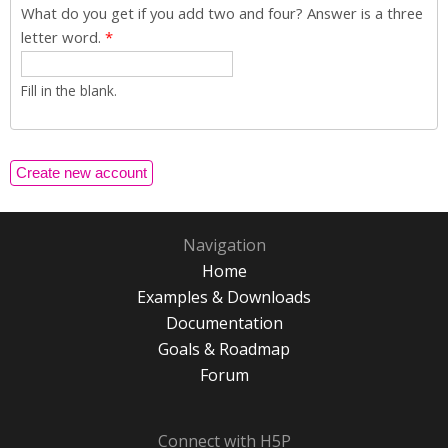
What do you get if you add two and four? Answer is a three
letter word.
*
Fill in the blank.
Navigation
Home
Examples & Downloads
Documentation
Goals & Roadmap
Forum
Connect with H5P