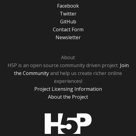
Facebook
Twitter
GitHub
Contact Form
Newsletter
About
H5P is an open source community driven project.
Join
the Community
and help us create richer online
experiences!
Project Licensing Information
About the Project
H5P